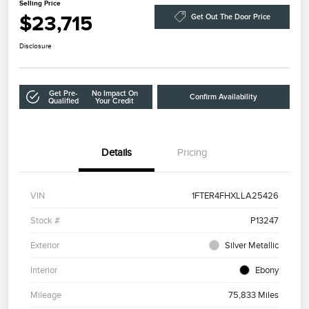
Selling Price
$23,715
Get Out The Door Price
Disclosure
Get Pre-
No Impact On
Confirm Availability
Qualified
Your Credit
Details
Pricing
VIN
1FTER4FHXLLA25426
Stock #
P13247
Exterior
Silver Metallic
Interior
Ebony
Mileage
75,833 Miles