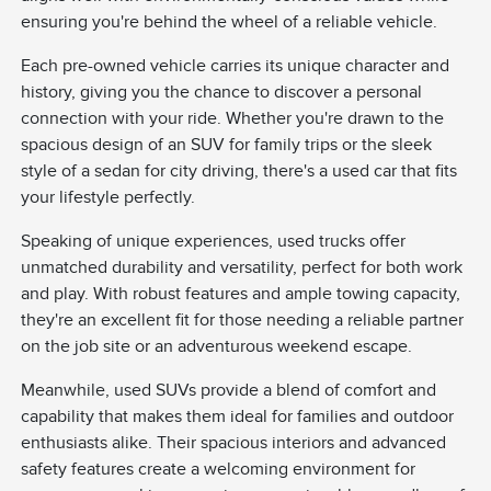
ensuring you're behind the wheel of a reliable vehicle.
Each pre-owned vehicle carries its unique character and
history, giving you the chance to discover a personal
connection with your ride. Whether you're drawn to the
spacious design of an SUV for family trips or the sleek
style of a sedan for city driving, there's a used car that fits
your lifestyle perfectly.
Speaking of unique experiences, used trucks offer
unmatched durability and versatility, perfect for both work
and play. With robust features and ample towing capacity,
they're an excellent fit for those needing a reliable partner
on the job site or an adventurous weekend escape.
Meanwhile, used SUVs provide a blend of comfort and
capability that makes them ideal for families and outdoor
enthusiasts alike. Their spacious interiors and advanced
safety features create a welcoming environment for