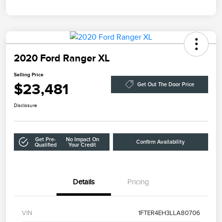
2020 Ford Ranger XL
Selling Price
$23,481
Get Out The Door Price
Disclosure
Get Pre-
No Impact On
Confirm Availability
Qualified
Your Credit
Details
Pricing
VIN
1FTER4EH3LLA80706