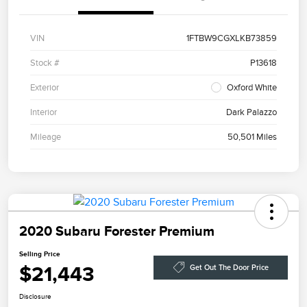
VIN
1FTBW9CGXLKB73859
Stock #
P13618
Exterior
Oxford White
Interior
Dark Palazzo
Mileage
50,501 Miles
2020 Subaru Forester Premium
Selling Price
$21,443
Get Out The Door Price
Disclosure