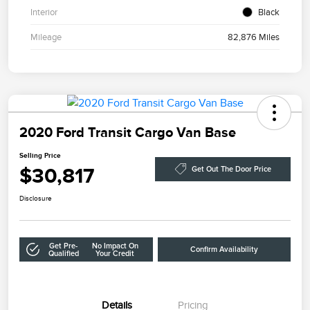
Interior
Black
Mileage
82,876 Miles
2020 Ford Transit Cargo Van Base
Selling Price
$30,817
Get Out The Door Price
Disclosure
Get Pre-
No Impact On
Confirm Availability
Qualified
Your Credit
Details
Pricing