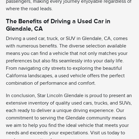
passengers, making every journey enjoyable regardless of
where the road leads.
The Benefits of Driving a Used Car in
Glendale, CA
Driving a used car, truck, or SUV in Glendale, CA, comes
with numerous benefits. The diverse selection available
means you can find a vehicle that not only matches your
preferences but also fits seamlessly into your daily life.
From navigating city streets to exploring the beautiful
California landscapes, a used vehicle offers the perfect
combination of performance and comfort.
In conclusion, Star Lincoln Glendale is proud to present an
extensive inventory of quality used cars, trucks, and SUVs,
each ready to deliver a unique driving experience. Our
commitment to serving the Glendale community means
we aim to help you find the ideal vehicle that meets your
needs and exceeds your expectations. Visit us today to