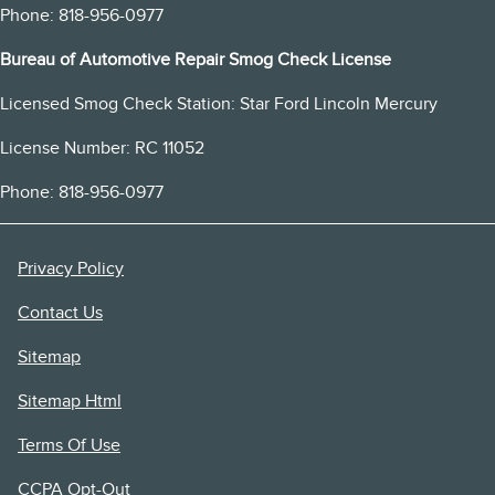
Phone: 818-956-0977
Bureau of Automotive Repair Smog Check License
Licensed Smog Check Station: Star Ford Lincoln Mercury
License Number: RC 11052
Phone: 818-956-0977
Privacy Policy
Contact Us
Sitemap
Sitemap Html
Terms Of Use
CCPA Opt-Out