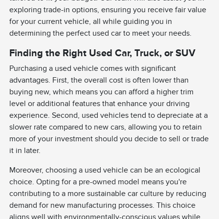
exploring trade-in options, ensuring you receive fair value
for your current vehicle, all while guiding you in
determining the perfect used car to meet your needs.
Finding the Right Used Car, Truck, or SUV
Purchasing a used vehicle comes with significant
advantages. First, the overall cost is often lower than
buying new, which means you can afford a higher trim
level or additional features that enhance your driving
experience. Second, used vehicles tend to depreciate at a
slower rate compared to new cars, allowing you to retain
more of your investment should you decide to sell or trade
it in later.
Moreover, choosing a used vehicle can be an ecological
choice. Opting for a pre-owned model means you're
contributing to a more sustainable car culture by reducing
demand for new manufacturing processes. This choice
aligns well with environmentally-conscious values while