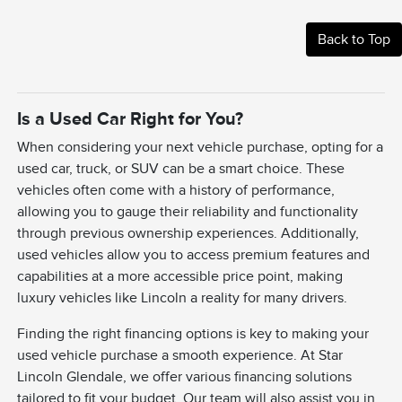
Back to Top
Is a Used Car Right for You?
When considering your next vehicle purchase, opting for a
used car, truck, or SUV can be a smart choice. These
vehicles often come with a history of performance,
allowing you to gauge their reliability and functionality
through previous ownership experiences. Additionally,
used vehicles allow you to access premium features and
capabilities at a more accessible price point, making
luxury vehicles like Lincoln a reality for many drivers.
Finding the right financing options is key to making your
used vehicle purchase a smooth experience. At Star
Lincoln Glendale, we offer various financing solutions
tailored to fit your budget. Our team will also assist you in