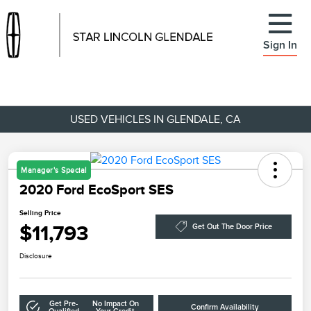
Sign In
USED VEHICLES IN GLENDALE, CA
Manager's Special
2020 Ford EcoSport SES
Selling Price
$11,793
Get Out The Door Price
Disclosure
Get Pre-
No Impact On
Confirm Availability