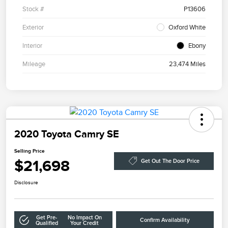
Stock #
P13606
Exterior
Oxford White
Interior
Ebony
Mileage
23,474 Miles
2020 Toyota Camry SE
Selling Price
$21,698
Get Out The Door Price
Disclosure
Get Pre-
No Impact On
Confirm Availability
Qualified
Your Credit