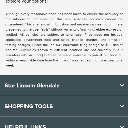
explore your options!
Although every reasonable effort has been made to ensure the accuracy of
the information contained on this site, absolute accuracy cannot be
guaranteed. This site, and all information and materials appearing on it, are
presented to the user "as is" without warranty of any kind, either express or
implied. All vehicles are subject to prior sale. Price does not include
applicable government fees and taxes, finance charges, and emission
testing charges. Prices include $37 electronic filing charge or $85 dealer
doc fee. ‡Vehicles shown at different locations are not currently in our
inventory (Not in Stock) but can be made available to you at our location
within a reasonable date from the time of your request, not to exceed one
week.
Star Lincoln Glendale
SHOPPING TOOLS
HELPFUL LINKS