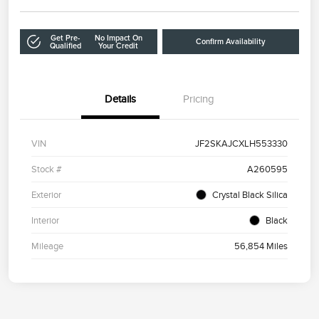
Get Pre-
No Impact On
Confirm Availability
Qualified
Your Credit
Details
Pricing
VIN
JF2SKAJCXLH553330
Stock #
A260595
Exterior
Crystal Black Silica
Interior
Black
Mileage
56,854 Miles