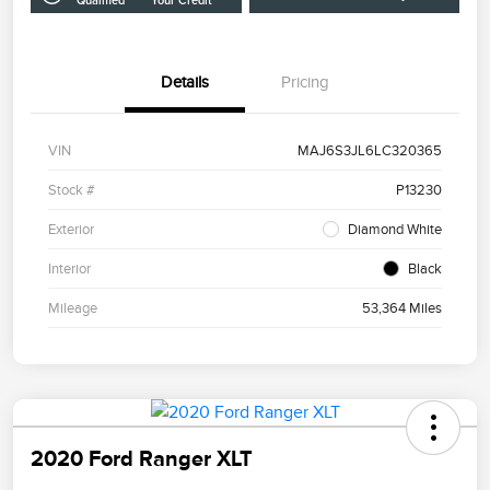
Qualified
Your Credit
Details
Pricing
VIN
MAJ6S3JL6LC320365
Stock #
P13230
Exterior
Diamond White
Interior
Black
Mileage
53,364 Miles
2020 Ford Ranger XLT