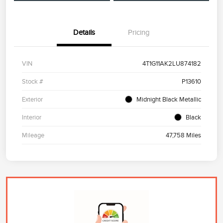
Details
Pricing
VIN
4T1G11AK2LU874182
Stock #
P13610
Exterior
Midnight Black Metallic
Interior
Black
Mileage
47,758 Miles