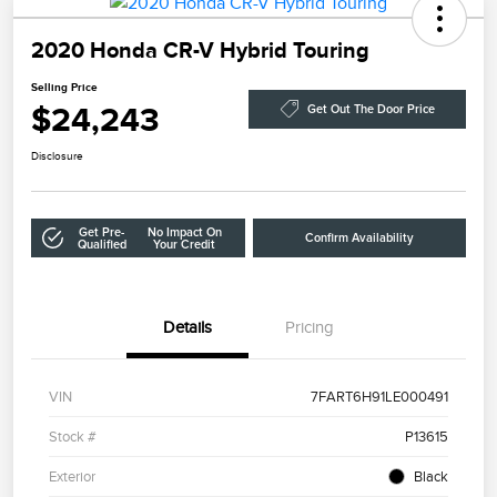
2020 Honda CR-V Hybrid Touring
Selling Price
$24,243
Get Out The Door Price
Disclosure
Get Pre-
No Impact On
Confirm Availability
Qualified
Your Credit
Details
Pricing
VIN
7FART6H91LE000491
Stock #
P13615
Exterior
Black