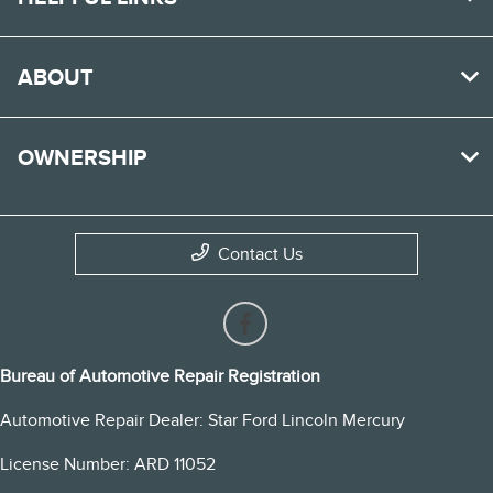
ABOUT
OWNERSHIP
Contact Us
Bureau of Automotive Repair Registration
Automotive Repair Dealer: Star Ford Lincoln Mercury
License Number: ARD 11052