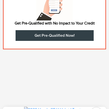
Get Pre-Qualified with No Impact to Your Credit
Get Pre-Qualified Now!