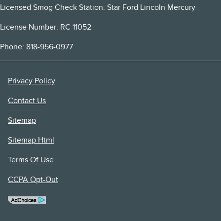
Licensed Smog Check Station: Star Ford Lincoln Mercury
License Number: RC 11052
Phone: 818-956-0977
Privacy Policy
Contact Us
Sitemap
Sitemap Html
Terms Of Use
CCPA Opt-Out