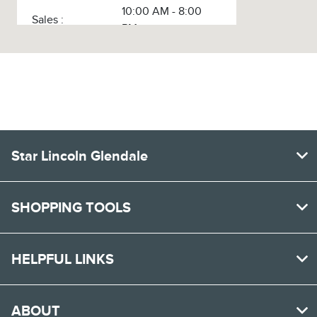
10:00 AM - 8:00
Sales :
PM
Service :
8:00 AM - 3:00 PM
Service & Parts
8:00 AM - 3:00 PM
:
Body Shop :
9:00 AM - 3:00 PM
All Hours
Star Lincoln Glendale
SHOPPING TOOLS
HELPFUL LINKS
ABOUT