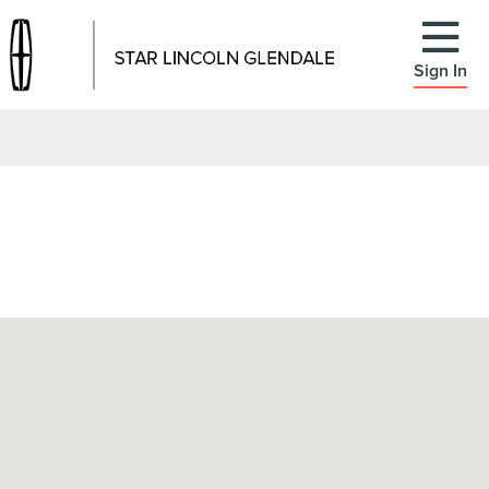
Sign In