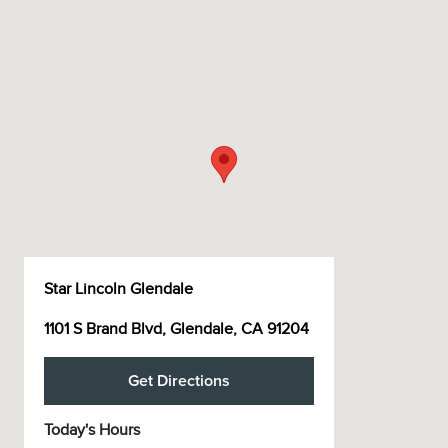
Star Lincoln Glendale
1101 S Brand Blvd, Glendale, CA 91204
Get Directions
Today's Hours