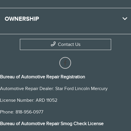
OWNERSHIP
Contact Us
Bureau of Automotive Repair Registration
Automotive Repair Dealer: Star Ford Lincoln Mercury
License Number: ARD 11052
Phone: 818-956-0977
Bureau of Automotive Repair Smog Check License