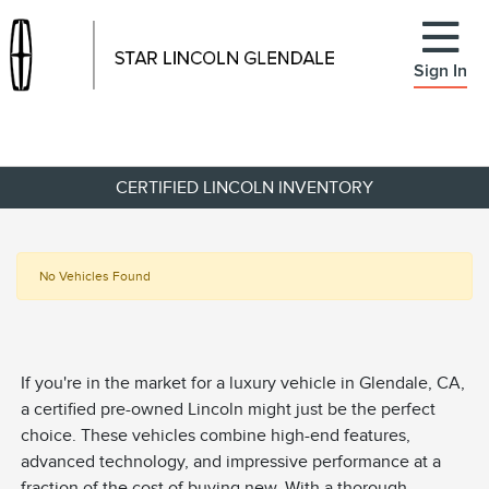
Sign In
CERTIFIED LINCOLN INVENTORY
No Vehicles Found
If you're in the market for a luxury vehicle in Glendale, CA,
a certified pre-owned Lincoln might just be the perfect
choice. These vehicles combine high-end features,
advanced technology, and impressive performance at a
fraction of the cost of buying new. With a thorough