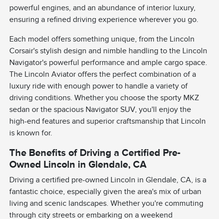
powerful engines, and an abundance of interior luxury,
ensuring a refined driving experience wherever you go.
Each model offers something unique, from the Lincoln
Corsair's stylish design and nimble handling to the Lincoln
Navigator's powerful performance and ample cargo space.
The Lincoln Aviator offers the perfect combination of a
luxury ride with enough power to handle a variety of
driving conditions. Whether you choose the sporty MKZ
sedan or the spacious Navigator SUV, you'll enjoy the
high-end features and superior craftsmanship that Lincoln
is known for.
The Benefits of Driving a Certified Pre-
Owned Lincoln in Glendale, CA
Driving a certified pre-owned Lincoln in Glendale, CA, is a
fantastic choice, especially given the area's mix of urban
living and scenic landscapes. Whether you're commuting
through city streets or embarking on a weekend