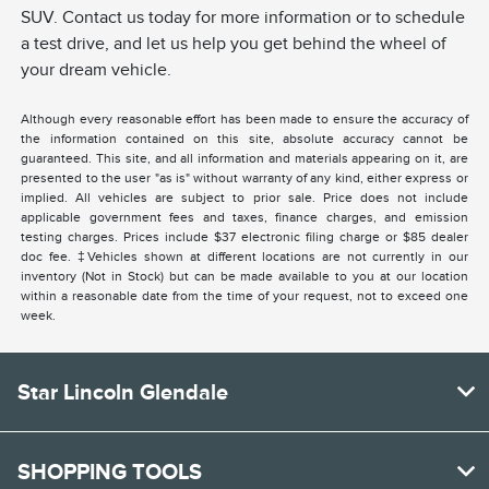
SUV. Contact us today for more information or to schedule
a test drive, and let us help you get behind the wheel of
your dream vehicle.
Although every reasonable effort has been made to ensure the accuracy of
the information contained on this site, absolute accuracy cannot be
guaranteed. This site, and all information and materials appearing on it, are
presented to the user "as is" without warranty of any kind, either express or
implied. All vehicles are subject to prior sale. Price does not include
applicable government fees and taxes, finance charges, and emission
testing charges. Prices include $37 electronic filing charge or $85 dealer
doc fee. ‡Vehicles shown at different locations are not currently in our
inventory (Not in Stock) but can be made available to you at our location
within a reasonable date from the time of your request, not to exceed one
week.
Star Lincoln Glendale
SHOPPING TOOLS