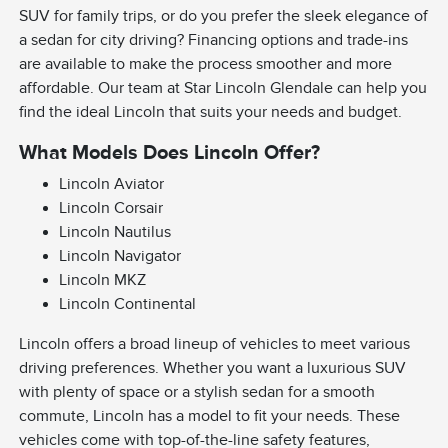
SUV for family trips, or do you prefer the sleek elegance of
a sedan for city driving? Financing options and trade-ins
are available to make the process smoother and more
affordable. Our team at Star Lincoln Glendale can help you
find the ideal Lincoln that suits your needs and budget.
What Models Does Lincoln Offer?
Lincoln Aviator
Lincoln Corsair
Lincoln Nautilus
Lincoln Navigator
Lincoln MKZ
Lincoln Continental
Lincoln offers a broad lineup of vehicles to meet various
driving preferences. Whether you want a luxurious SUV
with plenty of space or a stylish sedan for a smooth
commute, Lincoln has a model to fit your needs. These
vehicles come with top-of-the-line safety features,