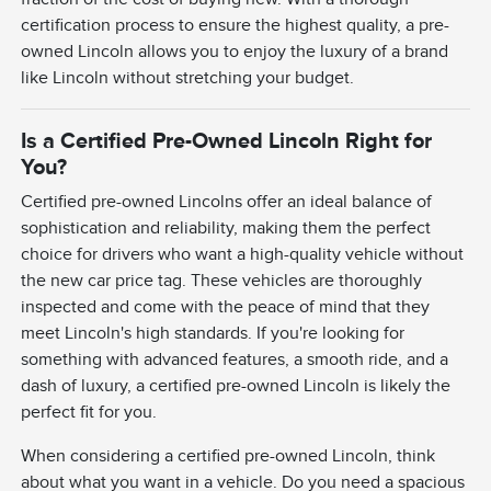
certification process to ensure the highest quality, a pre-
owned Lincoln allows you to enjoy the luxury of a brand
like Lincoln without stretching your budget.
Is a Certified Pre-Owned Lincoln Right for
You?
Certified pre-owned Lincolns offer an ideal balance of
sophistication and reliability, making them the perfect
choice for drivers who want a high-quality vehicle without
the new car price tag. These vehicles are thoroughly
inspected and come with the peace of mind that they
meet Lincoln's high standards. If you're looking for
something with advanced features, a smooth ride, and a
dash of luxury, a certified pre-owned Lincoln is likely the
perfect fit for you.
When considering a certified pre-owned Lincoln, think
about what you want in a vehicle. Do you need a spacious