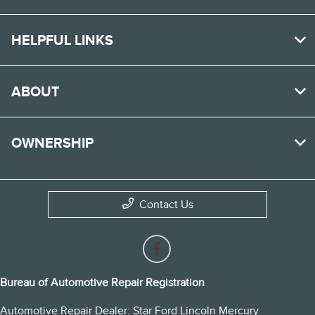
HELPFUL LINKS
ABOUT
OWNERSHIP
Contact Us
Bureau of Automotive Repair Registration
Automotive Repair Dealer: Star Ford Lincoln Mercury