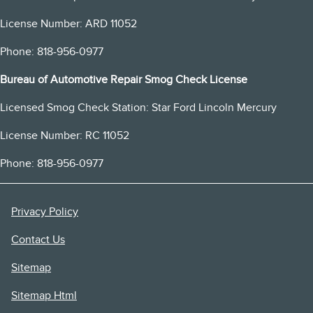
License Number: ARD 11052
Phone: 818-956-0977
Bureau of Automotive Repair Smog Check License
Licensed Smog Check Station: Star Ford Lincoln Mercury
License Number: RC 11052
Phone: 818-956-0977
Privacy Policy
Contact Us
Sitemap
Sitemap Html