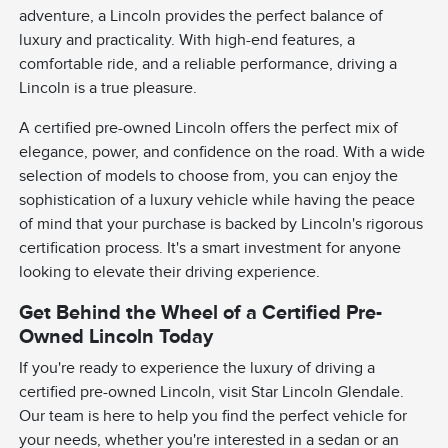
adventure, a Lincoln provides the perfect balance of
luxury and practicality. With high-end features, a
comfortable ride, and a reliable performance, driving a
Lincoln is a true pleasure.
A certified pre-owned Lincoln offers the perfect mix of
elegance, power, and confidence on the road. With a wide
selection of models to choose from, you can enjoy the
sophistication of a luxury vehicle while having the peace
of mind that your purchase is backed by Lincoln's rigorous
certification process. It's a smart investment for anyone
looking to elevate their driving experience.
Get Behind the Wheel of a Certified Pre-
Owned Lincoln Today
If you're ready to experience the luxury of driving a
certified pre-owned Lincoln, visit Star Lincoln Glendale.
Our team is here to help you find the perfect vehicle for
your needs, whether you're interested in a sedan or an