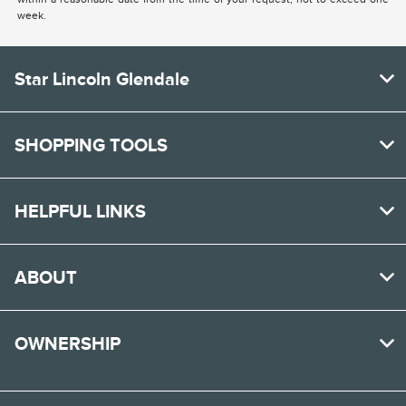
week.
Star Lincoln Glendale
SHOPPING TOOLS
HELPFUL LINKS
ABOUT
OWNERSHIP