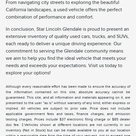
From navigating city streets to exploring the beautiful
California landscapes, a used vehicle offers the perfect
combination of performance and comfort.
In conclusion, Star Lincoln Glendale is proud to present an
extensive inventory of quality used cars, trucks, and SUVs,
each ready to deliver a unique driving experience. Our
commitment to serving the Glendale community means
we aim to help you find the ideal vehicle that meets your
needs and exceeds your expectations. Visit us today to
explore your options!
Although every reasonable effort has been made to ensure the accuracy of
the information contained on this site, absolute accuracy cannot be
guaranteed. This site, and all information and materials appearing on it, are
presented to the user "as is" without warranty of any kind, either express or
implied. All vehicles are subject to prior sale. Price does not include
applicable government fees and taxes, finance charges, and emission
testing charges. Prices include $37 electronic filing charge or $85 dealer
doc fee. ‡Vehicles shown at different locations are not currently in our
inventory (Not in Stock) but can be made available to you at our location
within a reasonable date from the time of your request, not to exceed one