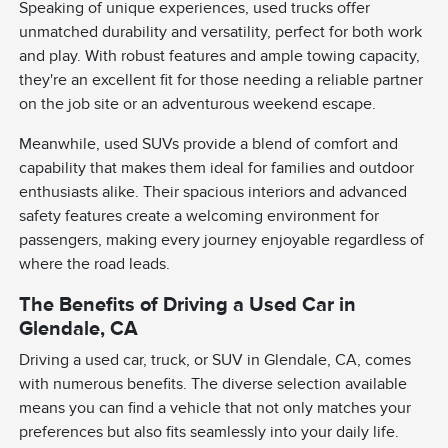
Speaking of unique experiences, used trucks offer
unmatched durability and versatility, perfect for both work
and play. With robust features and ample towing capacity,
they're an excellent fit for those needing a reliable partner
on the job site or an adventurous weekend escape.
Meanwhile, used SUVs provide a blend of comfort and
capability that makes them ideal for families and outdoor
enthusiasts alike. Their spacious interiors and advanced
safety features create a welcoming environment for
passengers, making every journey enjoyable regardless of
where the road leads.
The Benefits of Driving a Used Car in
Glendale, CA
Driving a used car, truck, or SUV in Glendale, CA, comes
with numerous benefits. The diverse selection available
means you can find a vehicle that not only matches your
preferences but also fits seamlessly into your daily life.