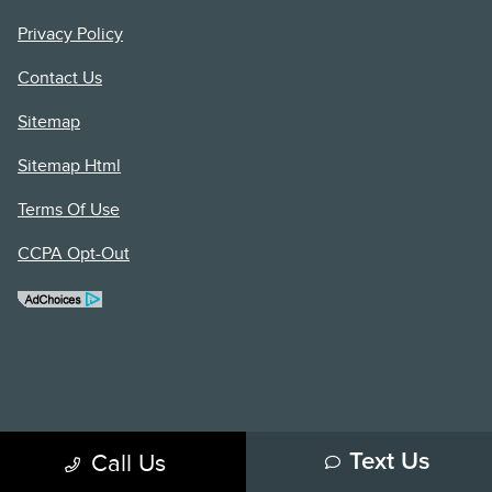
Privacy Policy
Contact Us
Sitemap
Sitemap Html
Terms Of Use
CCPA Opt-Out
Call Us
Text Us