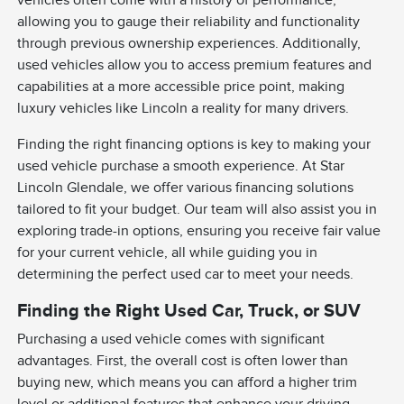
vehicles often come with a history of performance,
allowing you to gauge their reliability and functionality
through previous ownership experiences. Additionally,
used vehicles allow you to access premium features and
capabilities at a more accessible price point, making
luxury vehicles like Lincoln a reality for many drivers.
Finding the right financing options is key to making your
used vehicle purchase a smooth experience. At Star
Lincoln Glendale, we offer various financing solutions
tailored to fit your budget. Our team will also assist you in
exploring trade-in options, ensuring you receive fair value
for your current vehicle, all while guiding you in
determining the perfect used car to meet your needs.
Finding the Right Used Car, Truck, or SUV
Purchasing a used vehicle comes with significant
advantages. First, the overall cost is often lower than
buying new, which means you can afford a higher trim