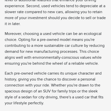
level or additional features that enhance your driving
experience. Second, used vehicles tend to depreciate at a
slower rate compared to new cars, allowing you to retain
more of your investment should you decide to sell or trade
it in later.
Moreover, choosing a used vehicle can be an ecological
choice. Opting for a pre-owned model means you're
contributing to a more sustainable car culture by reducing
demand for new manufacturing processes. This choice
aligns well with environmentally-conscious values while
ensuring you're behind the wheel of a reliable vehicle.
Each pre-owned vehicle carries its unique character and
history, giving you the chance to discover a personal
connection with your ride. Whether you're drawn to the
spacious design of an SUV for family trips or the sleek
style of a sedan for city driving, there's a used car that fits
your lifestyle perfectly.