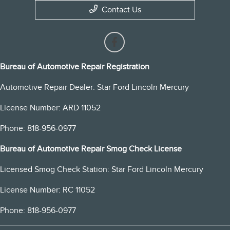
Contact Us
Bureau of Automotive Repair Registration
Automotive Repair Dealer: Star Ford Lincoln Mercury
License Number: ARD 11052
Phone: 818-956-0977
Bureau of Automotive Repair Smog Check License
Licensed Smog Check Station: Star Ford Lincoln Mercury
License Number: RC 11052
Phone: 818-956-0977