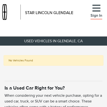
Sign In
USED VEHICLES IN GLENDALE, CA
No Vehicles Found
Is a Used Car Right for You?
When considering your next vehicle purchase, opting for a
used car, truck, or SUV can be a smart choice. These