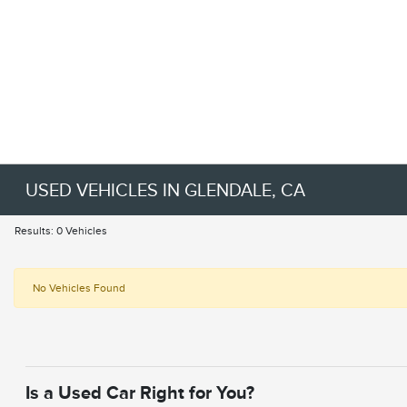
USED VEHICLES IN GLENDALE, CA
Results: 0 Vehicles
No Vehicles Found
Is a Used Car Right for You?