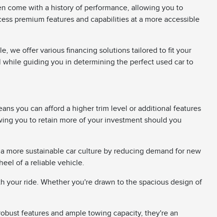
en come with a history of performance, allowing you to
ccess premium features and capabilities at a more accessible
 we offer various financing solutions tailored to fit your
ll while guiding you in determining the perfect used car to
ans you can afford a higher trim level or additional features
wing you to retain more of your investment should you
 a more sustainable car culture by reducing demand for new
el of a reliable vehicle.
th your ride. Whether you're drawn to the spacious design of
 robust features and ample towing capacity, they're an