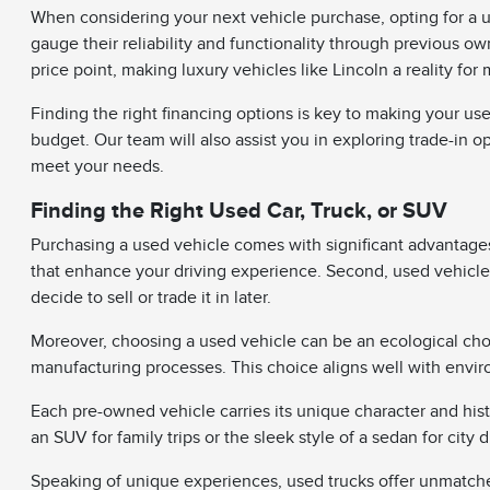
When considering your next vehicle purchase, opting for a u
gauge their reliability and functionality through previous o
price point, making luxury vehicles like Lincoln a reality for 
Finding the right financing options is key to making your use
budget. Our team will also assist you in exploring trade-in o
meet your needs.
Finding the Right Used Car, Truck, or SUV
Purchasing a used vehicle comes with significant advantages.
that enhance your driving experience. Second, used vehicles
decide to sell or trade it in later.
Moreover, choosing a used vehicle can be an ecological cho
manufacturing processes. This choice aligns well with envir
Each pre-owned vehicle carries its unique character and his
an SUV for family trips or the sleek style of a sedan for city dr
Speaking of unique experiences, used trucks offer unmatched 