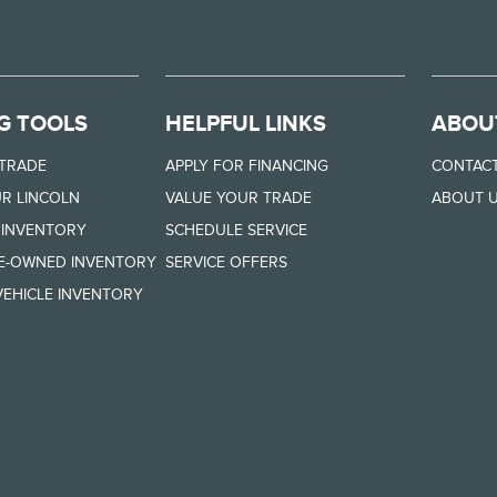
G TOOLS
HELPFUL LINKS
ABOU
 TRADE
APPLY FOR FINANCING
CONTACT
R LINCOLN
VALUE YOUR TRADE
ABOUT 
 INVENTORY
SCHEDULE SERVICE
RE-OWNED INVENTORY
SERVICE OFFERS
EHICLE INVENTORY