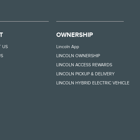
T
OWNERSHIP
 US
Lincoln App
US
LINCOLN OWNERSHIP
LINCOLN ACCESS REWARDS
LINCOLN PICKUP & DELIVERY
LINCOLN HYBRID ELECTRIC VEHICLE