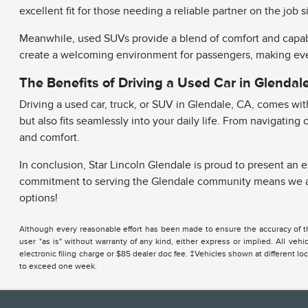
excellent fit for those needing a reliable partner on the jo
Meanwhile, used SUVs provide a blend of comfort and capabil
create a welcoming environment for passengers, making ever
The Benefits of Driving a Used Car in Glendal
Driving a used car, truck, or SUV in Glendale, CA, comes wi
but also fits seamlessly into your daily life. From navigatin
and comfort.
In conclusion, Star Lincoln Glendale is proud to present an 
commitment to serving the Glendale community means we aim 
options!
Although every reasonable effort has been made to ensure the accuracy of the
user "as is" without warranty of any kind, either express or implied. All ve
electronic filing charge or $85 dealer doc fee. ‡Vehicles shown at different lo
to exceed one week.