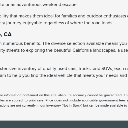
b site or an adventurous weekend escape.
ity that makes them ideal for families and outdoor enthusiasts a
y journey enjoyable regardless of where the road leads.
e, CA
th numerous benefits. The diverse selection available means you 
g city streets to exploring the beautiful California landscapes, a 
extensive inventory of quality used cars, trucks, and SUVs, each 
to help you find the ideal vehicle that meets your needs and e
 information contained on this site, absolute accuracy cannot be guaranteed. This 
hicles are subject to prior sale. Price does not include applicable government fees
cations are not currently in our inventory (Not in Stock) but can be made available to