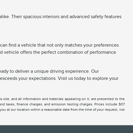
like. Their spacious interiors and advanced safety features
can find a vehicle that not only matches your preferences
used vehicle offers the perfect combination of performance
ready to deliver a unique driving experience. Our
xceeds your expectations. Visit us today to explore your
site, and all information and materials appearing on it, are presented to the
 and taxes, finance charges, and emission testing charges. Prices include $37
 you at our location within a reasonable date from the time of your request, not