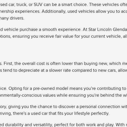
sed car, truck, or SUV can be a smart choice. These vehicles oft
wnership experiences. Additionally, used vehicles allow you to a
many drivers.
d vehicle purchase a smooth experience. At Star Lincoln Glendale,
ptions, ensuring you receive fair value for your current vehicle, a
 First, the overall cost is often lower than buying new, which me
 tend to depreciate at a slower rate compared to new cars, allo
ice. Opting for a pre-owned model means you're contributing to
onmentally-conscious values while ensuring you're behind the whe
tory, giving you the chance to discover a personal connection wi
iving, there's a used car that fits your lifestyle perfectly.
durability and versatility, perfect for both work and play. With