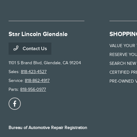
Star Lincoln Glendale
SHOPPIN
VALUE YOUR
Contact Us
RESERVE YOU
1101 S Brand Blvd,
Glendale, CA 91204
SEARCH NEW
Sales:
818-423-4527
CERTIFIED P
Service:
818-862-4917
PRE-OWNED V
Parts:
818-956-0977
Bureau of Automotive Repair Registration