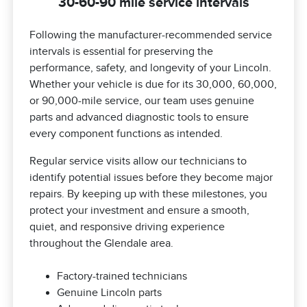
30-60-90 mile service intervals
Following the manufacturer-recommended service
intervals is essential for preserving the
performance, safety, and longevity of your Lincoln.
Whether your vehicle is due for its 30,000, 60,000,
or 90,000-mile service, our team uses genuine
parts and advanced diagnostic tools to ensure
every component functions as intended.
Regular service visits allow our technicians to
identify potential issues before they become major
repairs. By keeping up with these milestones, you
protect your investment and ensure a smooth,
quiet, and responsive driving experience
throughout the Glendale area.
Factory-trained technicians
Genuine Lincoln parts