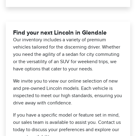
Find your next Lincoln in Glendale
Our inventory includes a variety of premium
vehicles tailored for the discerning driver. Whether
you need the agility of a sedan for city commuting
or the versatility of an SUV for weekend trips, we
have options that cater to your needs.
We invite you to view our online selection of new
and pre-owned Lincoln models. Each vehicle is
inspected to meet our high standards, ensuring you
drive away with confidence.
If you have a specific model or feature set in mind,
our sales team is available to assist you. Contact us
today to discuss your preferences and explore our