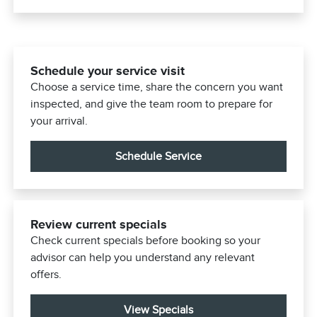
Schedule your service visit
Choose a service time, share the concern you want
inspected, and give the team room to prepare for
your arrival.
Schedule Service
Review current specials
Check current specials before booking so your
advisor can help you understand any relevant
offers.
View Specials