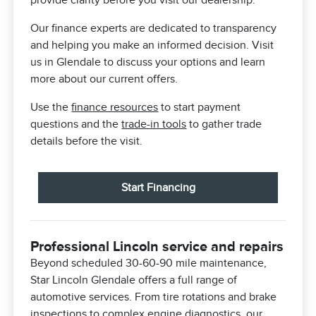
provide clarity before you visit our dealership.
Our finance experts are dedicated to transparency
and helping you make an informed decision. Visit
us in Glendale to discuss your options and learn
more about our current offers.
Use the
finance resources
to start payment
questions and the
trade-in tools
to gather trade
details before the visit.
Start Financing
Professional Lincoln service and repairs
Beyond scheduled 30-60-90 mile maintenance,
Star Lincoln Glendale offers a full range of
automotive services. From tire rotations and brake
inspections to complex engine diagnostics, our