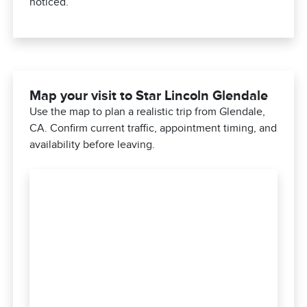
noticed.
Map your visit to Star Lincoln Glendale
Use the map to plan a realistic trip from Glendale,
CA. Confirm current traffic, appointment timing, and
availability before leaving.