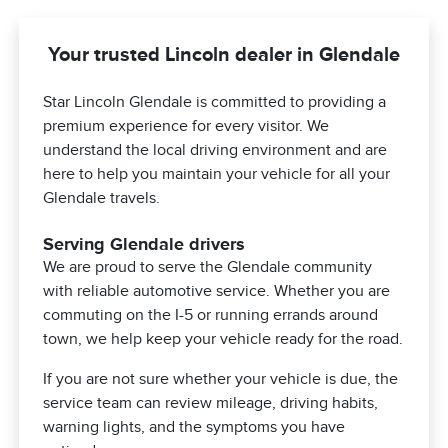
Your trusted Lincoln dealer in Glendale
Star Lincoln Glendale is committed to providing a
premium experience for every visitor. We
understand the local driving environment and are
here to help you maintain your vehicle for all your
Glendale travels.
Serving Glendale drivers
We are proud to serve the Glendale community
with reliable automotive service. Whether you are
commuting on the I-5 or running errands around
town, we help keep your vehicle ready for the road.
If you are not sure whether your vehicle is due, the
service team can review mileage, driving habits,
warning lights, and the symptoms you have