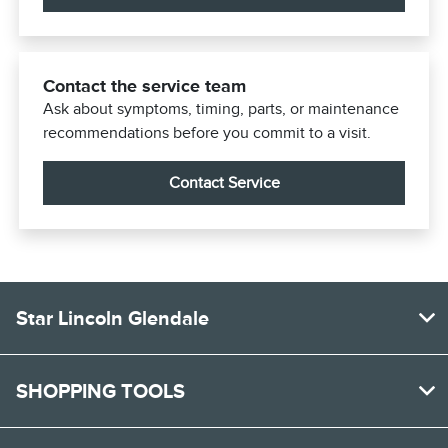
Contact the service team
Ask about symptoms, timing, parts, or maintenance
recommendations before you commit to a visit.
Contact Service
Star Lincoln Glendale
SHOPPING TOOLS