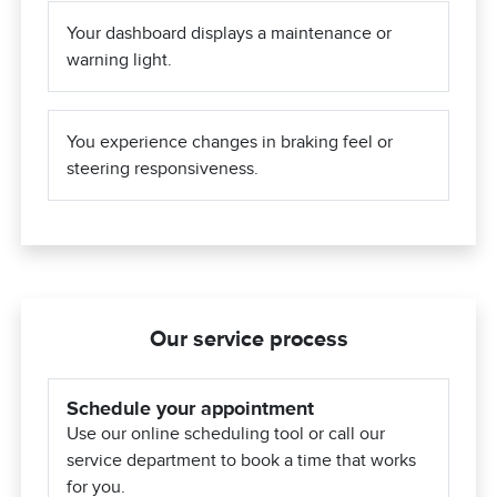
Your dashboard displays a maintenance or
warning light.
You experience changes in braking feel or
steering responsiveness.
Our service process
Schedule your appointment
Use our online scheduling tool or call our
service department to book a time that works
for you.