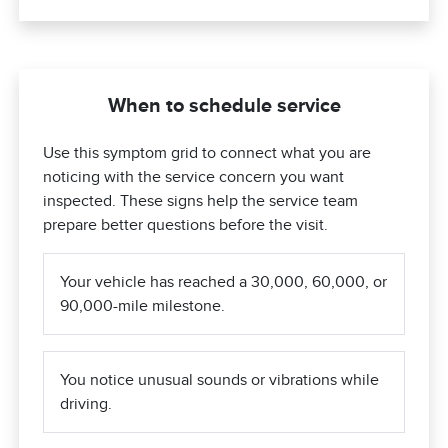
When to schedule service
Use this symptom grid to connect what you are
noticing with the service concern you want
inspected. These signs help the service team
prepare better questions before the visit.
Your vehicle has reached a 30,000, 60,000, or
90,000-mile milestone.
You notice unusual sounds or vibrations while
driving.