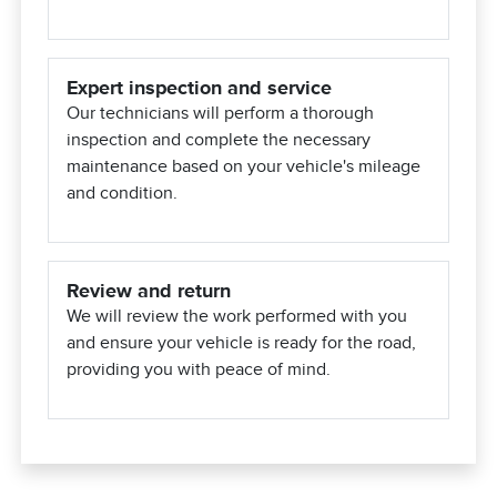
Expert inspection and service
Our technicians will perform a thorough
inspection and complete the necessary
maintenance based on your vehicle's mileage
and condition.
Review and return
We will review the work performed with you
and ensure your vehicle is ready for the road,
providing you with peace of mind.