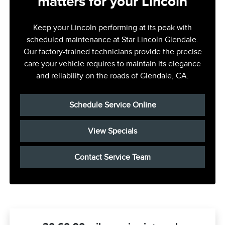
matters for your Lincoln
Keep your Lincoln performing at its peak with
scheduled maintenance at Star Lincoln Glendale.
Our factory-trained technicians provide the precise
care your vehicle requires to maintain its elegance
and reliability on the roads of Glendale, CA.
Schedule Service Online
View Specials
Contact Service Team