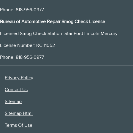
Phone: 818-956-0977
Bureau of Automotive Repair Smog Check License
Licensed Smog Check Station: Star Ford Lincoln Mercury
License Number: RC 11052
Phone: 818-956-0977
Privacy Policy
Contact Us
Sitemap
Sitemap Html
Terms Of Use