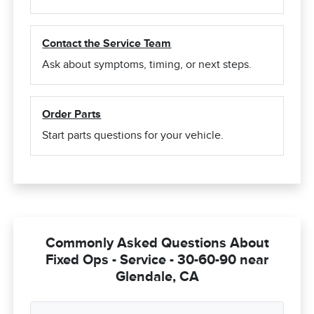
Contact the Service Team
Ask about symptoms, timing, or next steps.
Order Parts
Start parts questions for your vehicle.
Commonly Asked Questions About
Fixed Ops - Service - 30-60-90 near
Glendale, CA