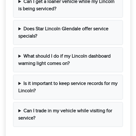
Can I get a loaner vehicle while my Lincoln
is being serviced?
Does Star Lincoln Glendale offer service
specials?
What should I do if my Lincoln dashboard
warning light comes on?
Is it important to keep service records for my
Lincoln?
Can I trade in my vehicle while visiting for
service?