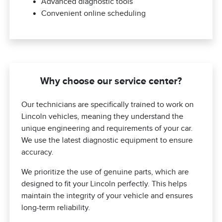
Advanced diagnostic tools
Convenient online scheduling
Why choose our service center?
Our technicians are specifically trained to work on
Lincoln vehicles, meaning they understand the
unique engineering and requirements of your car.
We use the latest diagnostic equipment to ensure
accuracy.
We prioritize the use of genuine parts, which are
designed to fit your Lincoln perfectly. This helps
maintain the integrity of your vehicle and ensures
long-term reliability.