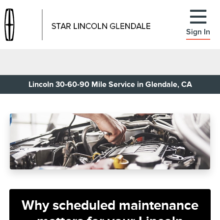
Sign In
Lincoln 30-60-90 Mile Service in Glendale, CA
Why scheduled maintenance