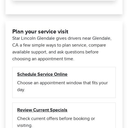
Plan your service visit
Star Lincoln Glendale gives drivers near Glendale,
CA a few simple ways to plan service, compare
available support, and ask questions before
choosing an appointment time.
Schedule Service Online
Choose an appointment window that fits your
day.
Review Current Specials
Check current offers before booking or
visiting.