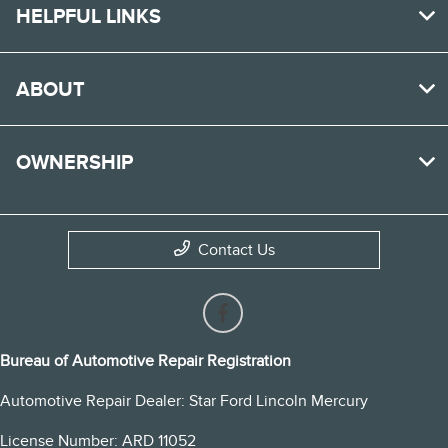
HELPFUL LINKS
ABOUT
OWNERSHIP
Contact Us
Bureau of Automotive Repair Registration
Automotive Repair Dealer: Star Ford Lincoln Mercury
License Number: ARD 11052