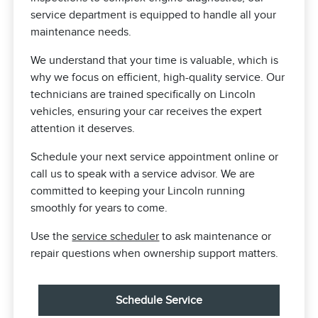
service department is equipped to handle all your
maintenance needs.
We understand that your time is valuable, which is
why we focus on efficient, high-quality service. Our
technicians are trained specifically on Lincoln
vehicles, ensuring your car receives the expert
attention it deserves.
Schedule your next service appointment online or
call us to speak with a service advisor. We are
committed to keeping your Lincoln running
smoothly for years to come.
Use the
service scheduler
to ask maintenance or
repair questions when ownership support matters.
Schedule Service