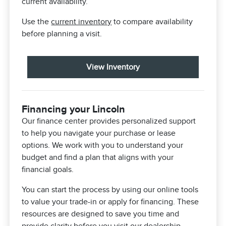
current availability.
Use the
current inventory
to compare availability
before planning a visit.
View Inventory
Financing your Lincoln
Our finance center provides personalized support
to help you navigate your purchase or lease
options. We work with you to understand your
budget and find a plan that aligns with your
financial goals.
You can start the process by using our online tools
to value your trade-in or apply for financing. These
resources are designed to save you time and