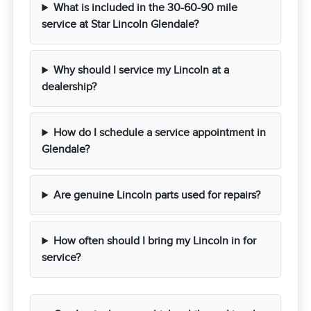
What is included in the 30-60-90 mile
service at Star Lincoln Glendale?
Why should I service my Lincoln at a
dealership?
How do I schedule a service appointment in
Glendale?
Are genuine Lincoln parts used for repairs?
How often should I bring my Lincoln in for
service?