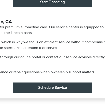
Start Financing
le, CA
n for premium automotive care. Our service center is equipped to
nuine Lincoln parts.
, which is why we focus on efficient service without compromising
he specialized attention it deserves.
hrough our online portal or contact our service advisors directl
ance or repair questions when ownership support matters.
Schedule Service