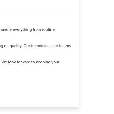
 handle everything from routine
 on quality. Our technicians are factory-
y. We look forward to keeping your