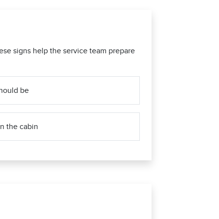
ese signs help the service team prepare
 should be
n the cabin