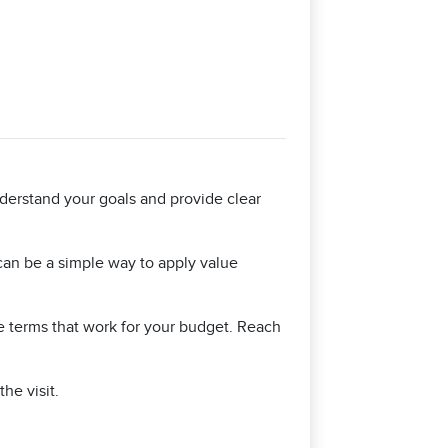
nderstand your goals and provide clear
 can be a simple way to apply value
e terms that work for your budget. Reach
he visit.