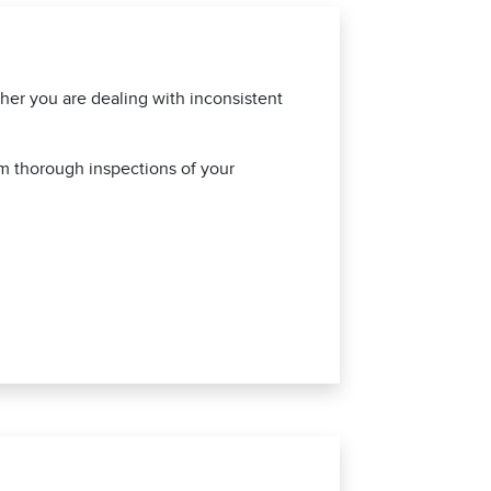
ther you are dealing with inconsistent
rm thorough inspections of your