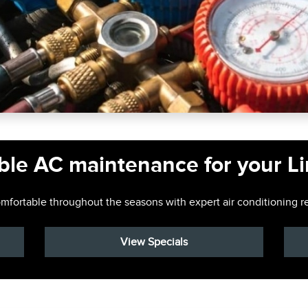
ble AC maintenance for your L
fortable throughout the seasons with expert air conditioning re
View Specials