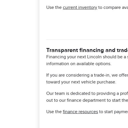
Use the
current inventory
to compare avai
Transparent financing and trad
Financing your next Lincoln should be a 
information on available options.
If you are considering a trade-in, we off
toward your next vehicle purchase.
Our team is dedicated to providing a pr
out to our finance department to start th
Use the
finance resources
to start payme