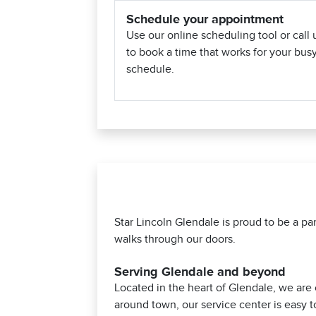
Schedule your appointment
Use our online scheduling tool or call 
to book a time that works for your bus
schedule.
Star Lincoln Glendale is proud to be a p
walks through our doors.
Serving Glendale and beyond
Located in the heart of Glendale, we are
around town, our service center is easy t