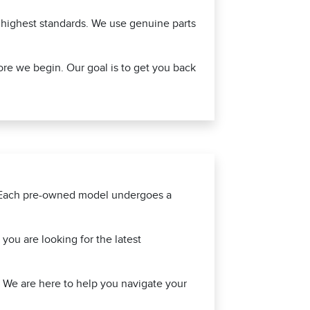
e highest standards. We use genuine parts
ore we begin. Our goal is to get you back
d. Each pre-owned model undergoes a
ou are looking for the latest
f. We are here to help you navigate your