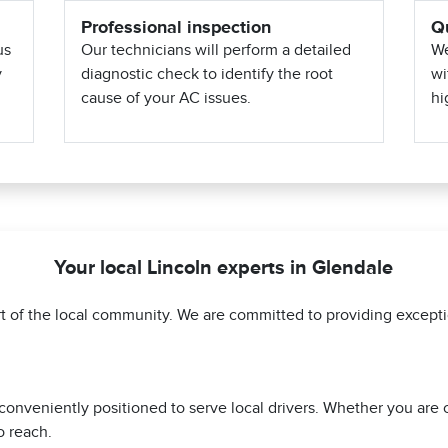
Professional inspection
Qu
us
Our technicians will perform a detailed
We
y
diagnostic check to identify the root
wi
cause of your AC issues.
hi
Your local Lincoln experts in Glendale
art of the local community. We are committed to providing excep
 conveniently positioned to serve local drivers. Whether you are
o reach.