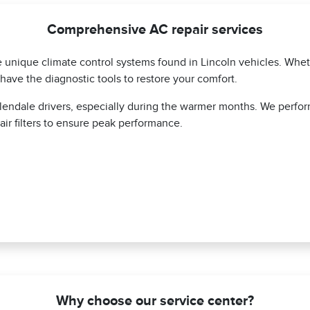
Comprehensive AC repair services
he unique climate control systems found in Lincoln vehicles. Whe
have the diagnostic tools to restore your comfort.
lendale drivers, especially during the warmer months. We perfo
air filters to ensure peak performance.
Why choose our service center?