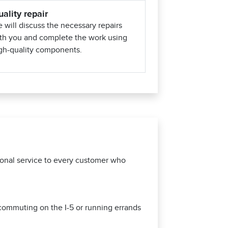
ality repair
 will discuss the necessary repairs
th you and complete the work using
gh-quality components.
tional service to every customer who
 commuting on the I-5 or running errands