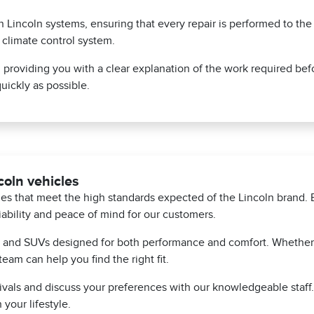
on Lincoln systems, ensuring that every repair is performed to th
s climate control system.
, providing you with a clear explanation of the work required bef
uickly as possible.
oln vehicles
cles that meet the high standards expected of the Lincoln bran
iability and peace of mind for our customers.
s and SUVs designed for both performance and comfort. Whether y
team can help you find the right fit.
rrivals and discuss your preferences with our knowledgeable staf
 your lifestyle.