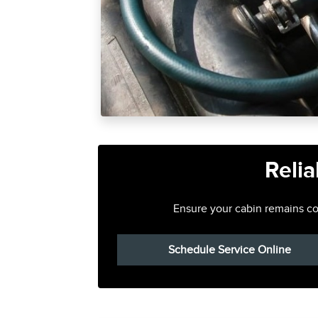
Relia
Ensure your cabin remains com
Schedule Service Online