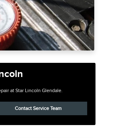
incoln
pair at Star Lincoln Glendale.
Contact Service Team