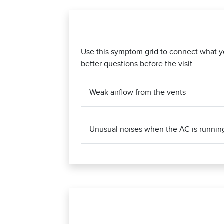
Use this symptom grid to connect what y
better questions before the visit.
Weak airflow from the vents
Unusual noises when the AC is runnin