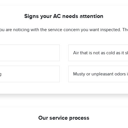
Signs your AC needs attention
ou are noticing with the service concern you want inspected. Th
Air that is not as cold as it
g
Musty or unpleasant odors i
Our service process