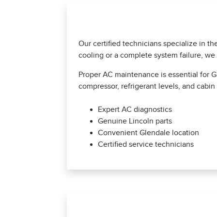
Our certified technicians specialize in t
cooling or a complete system failure, we 
Proper AC maintenance is essential for G
compressor, refrigerant levels, and cabin 
Expert AC diagnostics
Genuine Lincoln parts
Convenient Glendale location
Certified service technicians