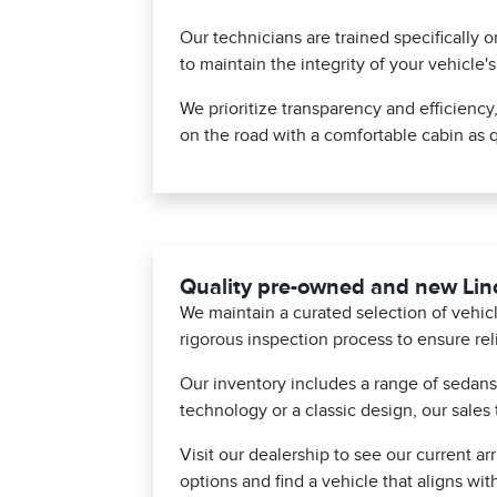
Our technicians are trained specifically 
to maintain the integrity of your vehicle'
We prioritize transparency and efficiency
on the road with a comfortable cabin as q
Quality pre-owned and new Linc
We maintain a curated selection of vehi
rigorous inspection process to ensure rel
Our inventory includes a range of sedan
technology or a classic design, our sales 
Visit our dealership to see our current a
options and find a vehicle that aligns with