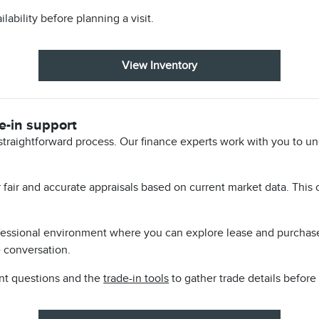
lability before planning a visit.
View Inventory
e-in support
straightforward process. Our finance experts work with you to u
er fair and accurate appraisals based on current market data. This
ofessional environment where you can explore lease and purchas
e conversation.
nt questions and the
trade-in tools
to gather trade details before t