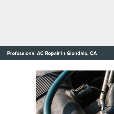
Professional AC Repair in Glendale, CA