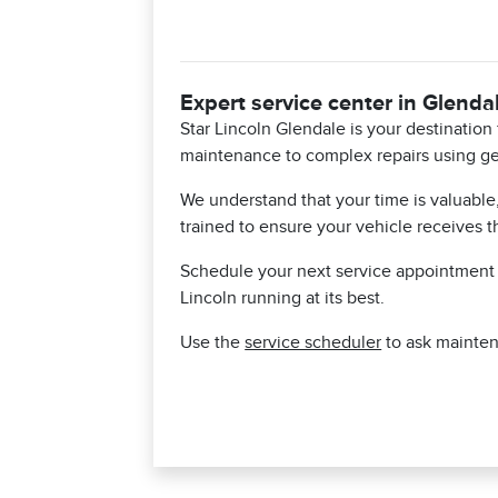
Expert service center in Glenda
Star Lincoln Glendale is your destinatio
maintenance to complex repairs using ge
We understand that your time is valuable
trained to ensure your vehicle receives t
Schedule your next service appointment t
Lincoln running at its best.
Use the
service scheduler
to ask mainten