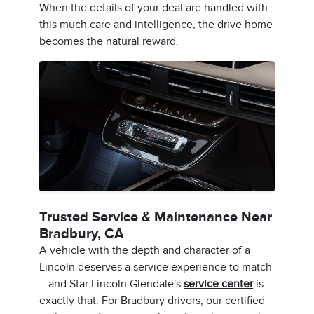
When the details of your deal are handled with
this much care and intelligence, the drive home
becomes the natural reward.
Trusted Service & Maintenance Near
Bradbury, CA
A vehicle with the depth and character of a
Lincoln deserves a service experience to match
—and Star Lincoln Glendale's
service center
is
exactly that. For Bradbury drivers, our certified