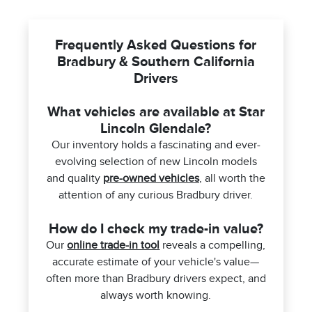
Frequently Asked Questions for
Bradbury & Southern California
Drivers
What vehicles are available at Star
Lincoln Glendale?
Our inventory holds a fascinating and ever-
evolving selection of new Lincoln models
and quality
pre-owned vehicles
, all worth the
attention of any curious Bradbury driver.
How do I check my trade-in value?
Our
online trade-in tool
reveals a compelling,
accurate estimate of your vehicle's value—
often more than Bradbury drivers expect, and
always worth knowing.