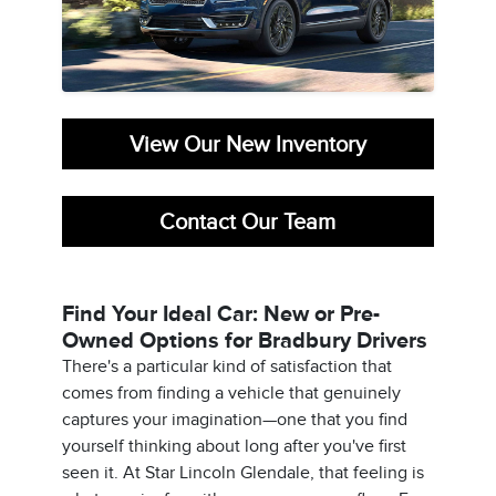
View Our New Inventory
Contact Our Team
Find Your Ideal Car: New or Pre-
Owned Options for Bradbury Drivers
There's a particular kind of satisfaction that
comes from finding a vehicle that genuinely
captures your imagination—one that you find
yourself thinking about long after you've first
seen it. At Star Lincoln Glendale, that feeling is