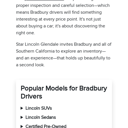
proper inspection and careful selection—which
means Bradbury drivers will find something
interesting at every price point. It's not just
about buying a car; it's about discovering the
right one.
Star Lincoln Glendale invites Bradbury and all of
Southern California to explore an inventory—
and an experience—that holds up beautifully to
a second look.
Popular Models for Bradbury
Drivers
Lincoln SUVs
Lincoln Sedans
Certified Pre-Owned