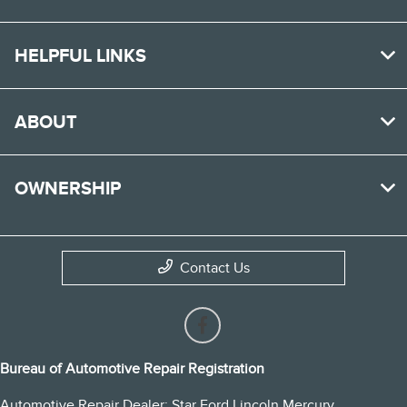
HELPFUL LINKS
ABOUT
OWNERSHIP
Contact Us
Bureau of Automotive Repair Registration
Automotive Repair Dealer: Star Ford Lincoln Mercury