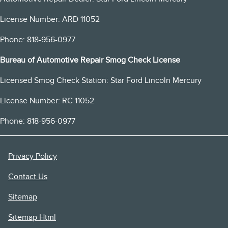
License Number: ARD 11052
Phone: 818-956-0977
Bureau of Automotive Repair Smog Check License
Licensed Smog Check Station: Star Ford Lincoln Mercury
License Number: RC 11052
Phone: 818-956-0977
Privacy Policy
Contact Us
Sitemap
Sitemap Html