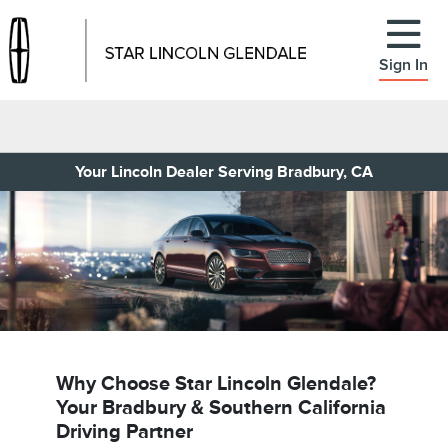
Sign In
Your Lincoln Dealer Serving Bradbury, CA
Why Choose Star Lincoln Glendale?
Your Bradbury & Southern California
Driving Partner