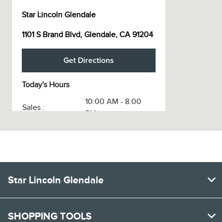
Star Lincoln Glendale
1101 S Brand Blvd, Glendale, CA 91204
Get Directions
Today's Hours
10:00 AM - 8:00
Sales :
PM
Service :
7:30 AM - 5:30 PM
Service & Parts
7:30 AM - 5:30 PM
:
Body Shop :
8:00 AM - 6:00 PM
Star Lincoln Glendale
All Hours
SHOPPING TOOLS