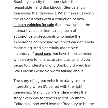
Bradbury is a city that appreciates the
remarkable—and Star Lincoln Glendale is a
dealership that delivers it. What makes us worth
the drive? It starts with a collection of new
Lincoln vehicles for sale
that draws you in the
moment you see them, and a team of
automotive professionals who make the
experience of choosing your next car genuinely
fascinating. Add a carefully assembled
inventory of
used cars
that have been selected
with an eye for character and quality, and you
begin to understand why Bradbury drivers find
Star Lincoln Glendale worth talking about.
The story of a great vehicle is always more
interesting when it's paired with the right
dealership. Star Lincoln Glendale writes that
story every day for drivers across Southern
California—and we'd love for Bradbury to be the