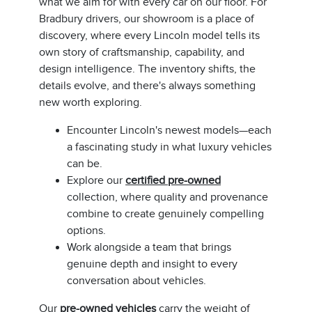
what we aim for with every car on our floor. For
Bradbury drivers, our showroom is a place of
discovery, where every Lincoln model tells its
own story of craftsmanship, capability, and
design intelligence. The inventory shifts, the
details evolve, and there's always something
new worth exploring.
Encounter Lincoln's newest models—each
a fascinating study in what luxury vehicles
can be.
Explore our
certified pre-owned
collection, where quality and provenance
combine to create genuinely compelling
options.
Work alongside a team that brings
genuine depth and insight to every
conversation about vehicles.
Our
pre-owned vehicles
carry the weight of