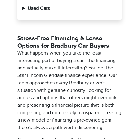
Used Cars
Stress-Free Financing & Lease
Options for Bradbury Car Buyers
What happens when you take the least
interesting part of buying a car—the financing—
and actually make it interesting? You get the
Star Lincoln Glendale finance experience. Our
team approaches every Bradbury driver's
situation with genuine curiosity, looking for
angles and options that others might overlook
and presenting a financial picture that is both
compelling and completely transparent. Leasing
a new model or financing a pre-owned gem,
there's always a path worth discovering.