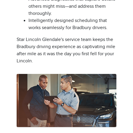
others might miss—and address them
thoroughly.
Intelligently designed scheduling that
works seamlessly for Bradbury drivers.
Star Lincoln Glendale's service team keeps the
Bradbury driving experience as captivating mile
after mile as it was the day you first fell for your
Lincoln.