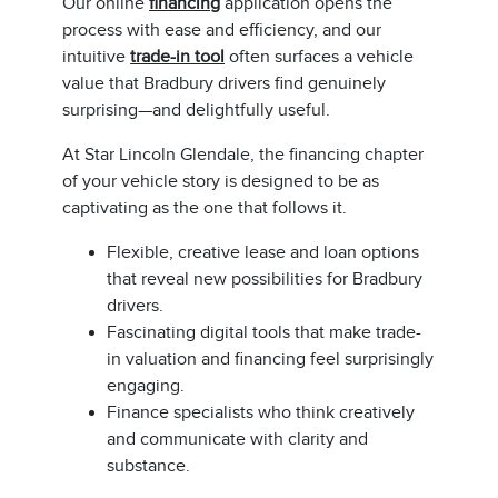
Our online
financing
application opens the
process with ease and efficiency, and our
intuitive
trade-in tool
often surfaces a vehicle
value that Bradbury drivers find genuinely
surprising—and delightfully useful.
At Star Lincoln Glendale, the financing chapter
of your vehicle story is designed to be as
captivating as the one that follows it.
Flexible, creative lease and loan options
that reveal new possibilities for Bradbury
drivers.
Fascinating digital tools that make trade-
in valuation and financing feel surprisingly
engaging.
Finance specialists who think creatively
and communicate with clarity and
substance.