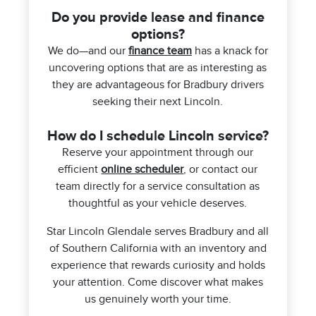
Do you provide lease and finance
options?
We do—and our
finance team
has a knack for
uncovering options that are as interesting as
they are advantageous for Bradbury drivers
seeking their next Lincoln.
How do I schedule Lincoln service?
Reserve your appointment through our
efficient
online scheduler
, or contact our
team directly for a service consultation as
thoughtful as your vehicle deserves.
Star Lincoln Glendale serves Bradbury and all
of Southern California with an inventory and
experience that rewards curiosity and holds
your attention. Come discover what makes
us genuinely worth your time.