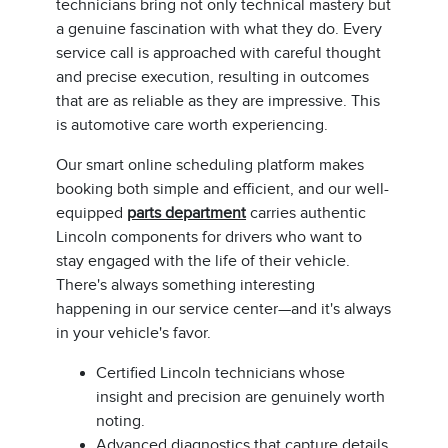
technicians bring not only technical mastery but
a genuine fascination with what they do. Every
service call is approached with careful thought
and precise execution, resulting in outcomes
that are as reliable as they are impressive. This
is automotive care worth experiencing.
Our smart online scheduling platform makes
booking both simple and efficient, and our well-
equipped
parts department
carries authentic
Lincoln components for drivers who want to
stay engaged with the life of their vehicle.
There's always something interesting
happening in our service center—and it's always
in your vehicle's favor.
Certified Lincoln technicians whose
insight and precision are genuinely worth
noting.
Advanced diagnostics that capture details