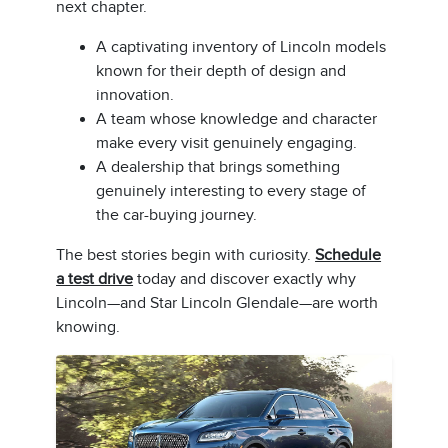
next chapter.
A captivating inventory of Lincoln models
known for their depth of design and
innovation.
A team whose knowledge and character
make every visit genuinely engaging.
A dealership that brings something
genuinely interesting to every stage of
the car-buying journey.
The best stories begin with curiosity.
Schedule
a test drive
today and discover exactly why
Lincoln—and Star Lincoln Glendale—are worth
knowing.