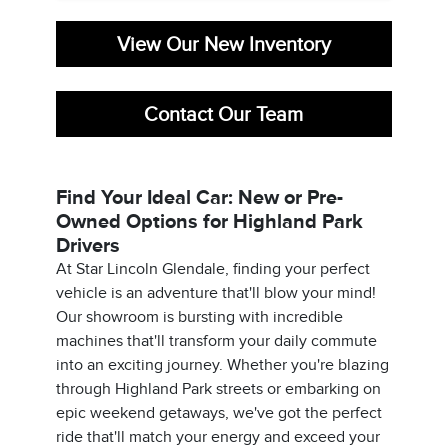
View Our New Inventory
Contact Our Team
Find Your Ideal Car: New or Pre-
Owned Options for Highland Park
Drivers
At Star Lincoln Glendale, finding your perfect
vehicle is an adventure that'll blow your mind!
Our showroom is bursting with incredible
machines that'll transform your daily commute
into an exciting journey. Whether you're blazing
through Highland Park streets or embarking on
epic weekend getaways, we've got the perfect
ride that'll match your energy and exceed your