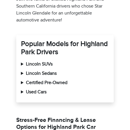
Southern California drivers who chose Star
Lincoln Glendale for an unforgettable
automotive adventure!
Popular Models for Highland
Park Drivers
Lincoln SUVs
Lincoln Sedans
Certified Pre-Owned
Used Cars
Stress-Free Financing & Lease
Options for Highland Park Car