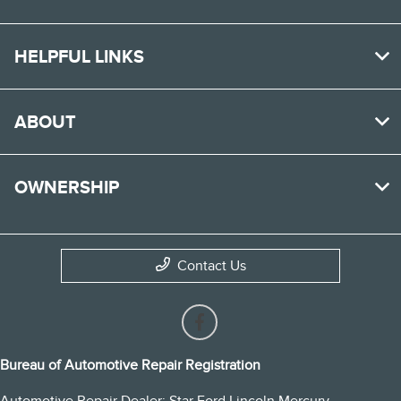
HELPFUL LINKS
ABOUT
OWNERSHIP
Contact Us
Bureau of Automotive Repair Registration
Automotive Repair Dealer: Star Ford Lincoln Mercury