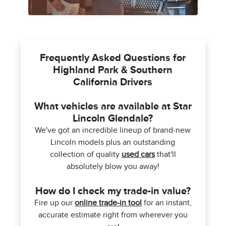
Frequently Asked Questions for
Highland Park & Southern
California Drivers
What vehicles are available at Star
Lincoln Glendale?
We've got an incredible lineup of brand-new
Lincoln models plus an outstanding
collection of quality
used cars
that'll
absolutely blow you away!
How do I check my trade-in value?
Fire up our
online trade-in tool
for an instant,
accurate estimate right from wherever you