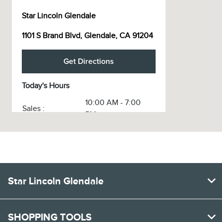
Star Lincoln Glendale
1101 S Brand Blvd, Glendale, CA 91204
Get Directions
Today's Hours
10:00 AM - 7:00
Sales :
PM
Service :
CLOSED
Service & Parts
CLOSED
:
Body Shop :
CLOSED
Star Lincoln Glendale
All Hours
SHOPPING TOOLS