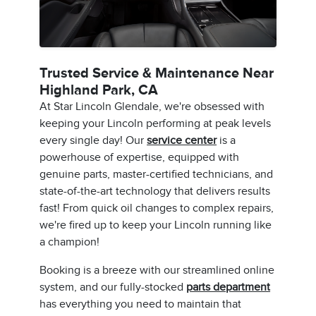
Trusted Service & Maintenance Near
Highland Park, CA
At Star Lincoln Glendale, we're obsessed with
keeping your Lincoln performing at peak levels
every single day! Our
service center
is a
powerhouse of expertise, equipped with
genuine parts, master-certified technicians, and
state-of-the-art technology that delivers results
fast! From quick oil changes to complex repairs,
we're fired up to keep your Lincoln running like
a champion!
Booking is a breeze with our streamlined online
system, and our fully-stocked
parts department
has everything you need to maintain that