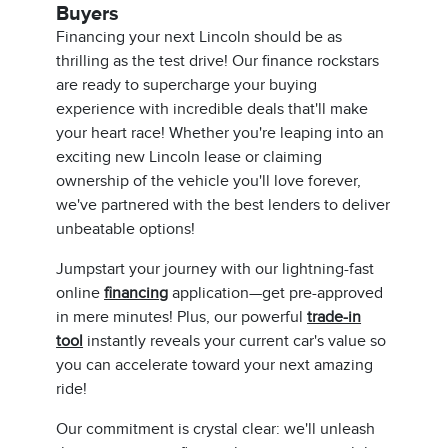
Buyers
Financing your next Lincoln should be as
thrilling as the test drive! Our finance rockstars
are ready to supercharge your buying
experience with incredible deals that'll make
your heart race! Whether you're leaping into an
exciting new Lincoln lease or claiming
ownership of the vehicle you'll love forever,
we've partnered with the best lenders to deliver
unbeatable options!
Jumpstart your journey with our lightning-fast
online
financing
application—get pre-approved
in mere minutes! Plus, our powerful
trade-in
tool
instantly reveals your current car's value so
you can accelerate toward your next amazing
ride!
Our commitment is crystal clear: we'll unleash