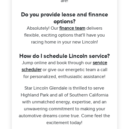
are!
Do you provide lease and finance
options?
Absolutely! Our
finance team
delivers
flexible, exciting options that'll have you
racing home in your new Lincoln!
How do I schedule Lincoln service?
Jump online and book through our
service
scheduler
or give our energetic team a call
for personalized, enthusiastic assistance!
Star Lincoln Glendale is thrilled to serve
Highland Park and all of Southern California
with unmatched energy, expertise, and an
unwavering commitment to making your
automotive dreams come true. Come feel the
excitement today!