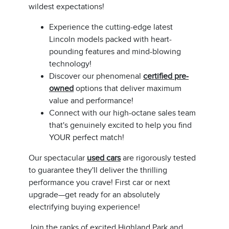
wildest expectations!
Experience the cutting-edge latest
Lincoln models packed with heart-
pounding features and mind-blowing
technology!
Discover our phenomenal
certified pre-
owned
options that deliver maximum
value and performance!
Connect with our high-octane sales team
that's genuinely excited to help you find
YOUR perfect match!
Our spectacular
used cars
are rigorously tested
to guarantee they'll deliver the thrilling
performance you crave! First car or next
upgrade—get ready for an absolutely
electrifying buying experience!
Join the ranks of excited Highland Park and