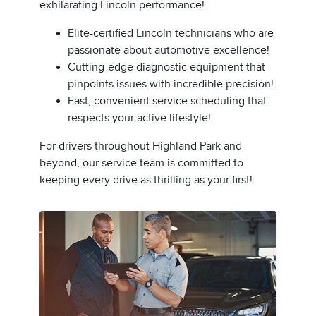
exhilarating Lincoln performance!
Elite-certified Lincoln technicians who are
passionate about automotive excellence!
Cutting-edge diagnostic equipment that
pinpoints issues with incredible precision!
Fast, convenient service scheduling that
respects your active lifestyle!
For drivers throughout Highland Park and
beyond, our service team is committed to
keeping every drive as thrilling as your first!