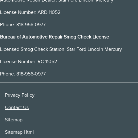
License Number: ARD 11052
Phone: 818-956-0977
Bureau of Automotive Repair Smog Check License
Licensed Smog Check Station: Star Ford Lincoln Mercury
License Number: RC 11052
Phone: 818-956-0977
Privacy Policy
Contact Us
Sitemap
Sitemap Html