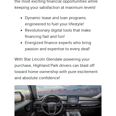
the most exciting financial opportunities while
keeping your satisfaction at maximum levels!
Dynamic lease and loan programs
engineered to fuel your lifestyle!
Revolutionary digital tools that make
financing fast and fun!
Energized finance experts who bring
passion and expertise to every deal!
With Star Lincoln Glendale powering your
purchase, Highland Park drivers can blast off
toward home ownership with pure excitement
and absolute confidence!