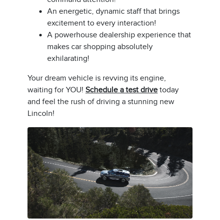
An energetic, dynamic staff that brings
excitement to every interaction!
A powerhouse dealership experience that
makes car shopping absolutely
exhilarating!
Your dream vehicle is revving its engine,
waiting for YOU!
Schedule a test drive
today
and feel the rush of driving a stunning new
Lincoln!