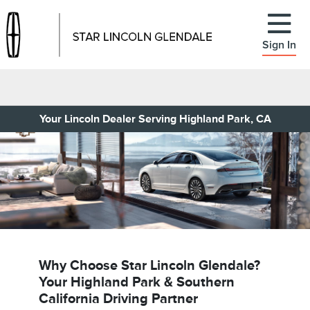
Sign In
Your Lincoln Dealer Serving Highland Park, CA
Why Choose Star Lincoln Glendale?
Your Highland Park & Southern
California Driving Partner