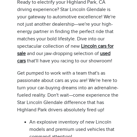
Ready to electrify your Highland Park, CA
driving experience? Star Lincoln Glendale is
your gateway to automotive excellence! We're
not just another dealership—we're your high-
energy partner in finding the perfect ride that
matches your bold lifestyle. Dive into our
spectacular collection of new
Lincoln cars for
sale
and our jaw-dropping selection of
used
cars
that'll have you racing to our showroom!
Get pumped to work with a team that's as
passionate about cars as you are! We're here to
turn your car-buying dreams into an adrenaline-
fueled reality. Don't wait—come experience the
Star Lincoln Glendale difference that has
Highland Park drivers absolutely fired up!
An explosive inventory of new Lincoln
models and premium used vehicles that
command attention!