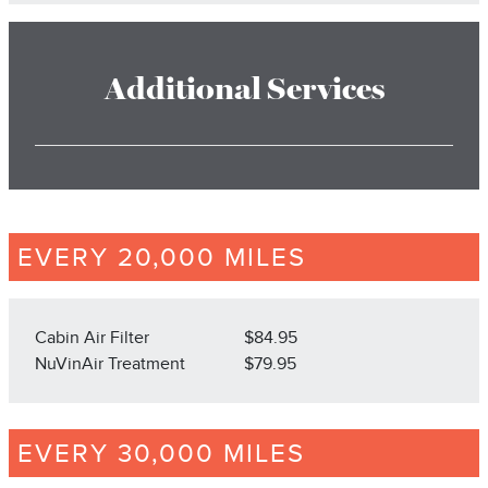
Additional Services
EVERY 20,000 MILES
Cabin Air Filter
$84.95
NuVinAir Treatment
$79.95
EVERY 30,000 MILES