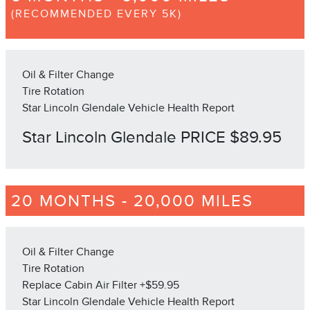
(RECOMMENDED EVERY 5K)
Oil & Filter Change
Tire Rotation
Star Lincoln Glendale Vehicle Health Report
Star Lincoln Glendale PRICE $89.95
20 MONTHS - 20,000 MILES
Oil & Filter Change
Tire Rotation
Replace Cabin Air Filter +$59.95
Star Lincoln Glendale Vehicle Health Report