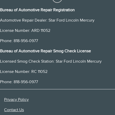
Bureau of Automotive Repair Registration
Automotive Repair Dealer: Star Ford Lincoln Mercury
License Number: ARD 11052
Phone: 818-956-0977
Bureau of Automotive Repair Smog Check License
Licensed Smog Check Station: Star Ford Lincoln Mercury
License Number: RC 11052
Phone: 818-956-0977
Privacy Policy
Contact Us