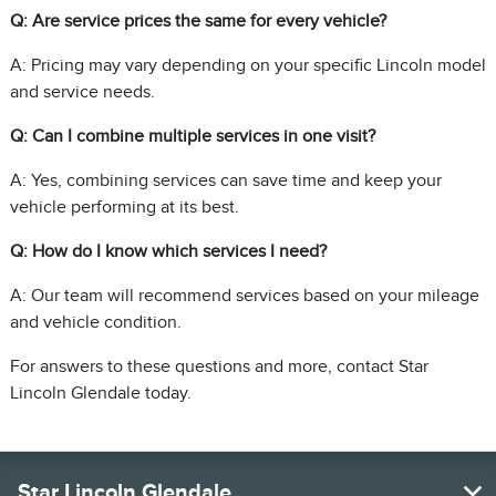
Q: Are service prices the same for every vehicle?
A: Pricing may vary depending on your specific Lincoln model
and service needs.
Q: Can I combine multiple services in one visit?
A: Yes, combining services can save time and keep your
vehicle performing at its best.
Q: How do I know which services I need?
A: Our team will recommend services based on your mileage
and vehicle condition.
For answers to these questions and more, contact Star
Lincoln Glendale today.
Star Lincoln Glendale