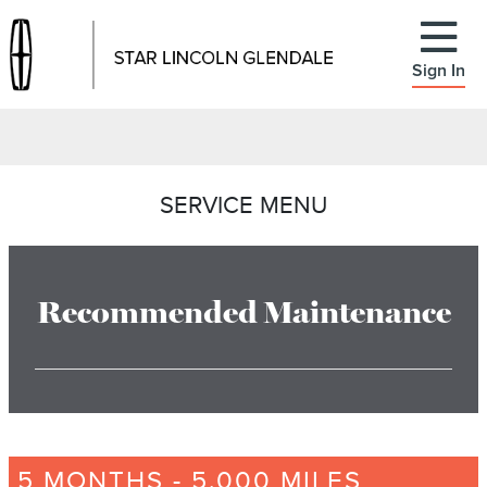
Sign In
SERVICE MENU
Recommended Maintenance
5 MONTHS - 5,000 MILES