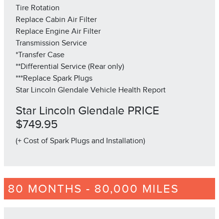
Tire Rotation
Replace Cabin Air Filter
Replace Engine Air Filter
Transmission Service
*Transfer Case
**Differential Service (Rear only)
***Replace Spark Plugs
Star Lincoln Glendale Vehicle Health Report
Star Lincoln Glendale PRICE
$749.95
(+ Cost of Spark Plugs and Installation)
80 MONTHS - 80,000 MILES