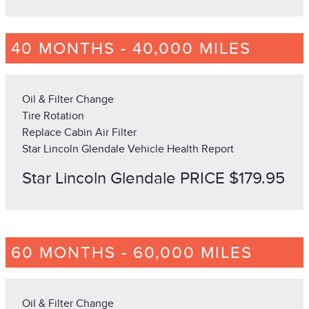
40 MONTHS - 40,000 MILES
Oil & Filter Change
Tire Rotation
Replace Cabin Air Filter
Star Lincoln Glendale Vehicle Health Report
Star Lincoln Glendale PRICE $179.95
60 MONTHS - 60,000 MILES
Oil & Filter Change