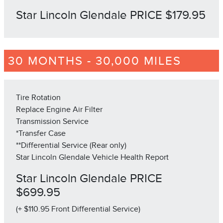
Star Lincoln Glendale PRICE $179.95
30 MONTHS - 30,000 MILES
Tire Rotation
Replace Engine Air Filter
Transmission Service
*Transfer Case
**Differential Service (Rear only)
Star Lincoln Glendale Vehicle Health Report
Star Lincoln Glendale PRICE
$699.95
(+ $110.95 Front Differential Service)