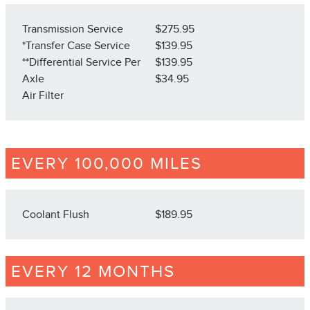
Transmission Service
$275.95
*Transfer Case Service
$139.95
**Differential Service Per
$139.95
Axle
$34.95
Air Filter
EVERY 100,000 MILES
Coolant Flush
$189.95
EVERY 12 MONTHS