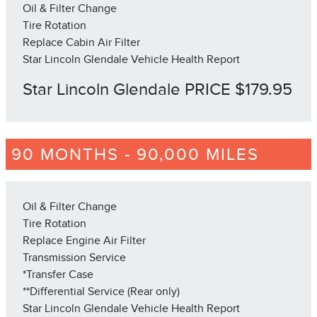
Oil & Filter Change
Tire Rotation
Replace Cabin Air Filter
Star Lincoln Glendale Vehicle Health Report
Star Lincoln Glendale PRICE $179.95
90 MONTHS - 90,000 MILES
Oil & Filter Change
Tire Rotation
Replace Engine Air Filter
Transmission Service
*Transfer Case
**Differential Service (Rear only)
Star Lincoln Glendale Vehicle Health Report