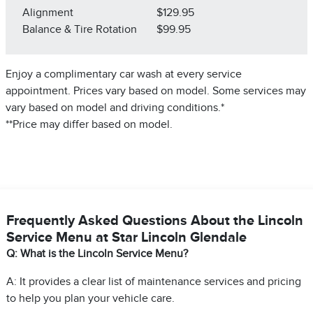
Alignment
$129.95
Balance & Tire Rotation
$99.95
Enjoy a complimentary car wash at every service
appointment. Prices vary based on model. Some services may
vary based on model and driving conditions.*
**Price may differ based on model.
Frequently Asked Questions About the Lincoln
Service Menu at Star Lincoln Glendale
Q: What is the Lincoln Service Menu?
A: It provides a clear list of maintenance services and pricing
to help you plan your vehicle care.