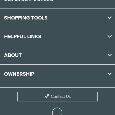
SHOPPING TOOLS
HELPFUL LINKS
ABOUT
OWNERSHIP
Contact Us