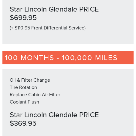
Star Lincoln Glendale PRICE
$699.95
(+ $110.95 Front Differential Service)
100 MONTHS - 100,000 MILES
Oil & Filter Change
Tire Rotation
Replace Cabin Air Filter
Coolant Flush
Star Lincoln Glendale PRICE
$369.95