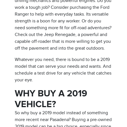
driving mechanics and powerful engines. Do you
work a tough job? Consider purchasing the Ford
Ranger to help with everyday tasks. Its versatile
strength is a boon for any worker. Or do you
need something more fit for off-road adventures?
Check out the Jeep Renegade, a powerful and
capable off-roader that is more willing to get you
off the pavement and into the great outdoors.
Whatever you need, there is bound to be a 2019
model that can serve your needs and wants. And
schedule a test drive for any vehicle that catches
your eye.
WHY BUY A 2019
VEHICLE?
So why buy a 2019 model instead of something
more recent near Pasadena? Buying a pre-owned
2019 model can be a big choice, especially since