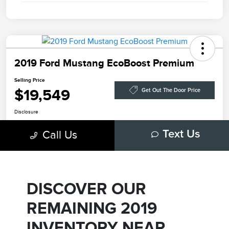
DISCOVER OUR
REMAINING 2019
INVENTORY NEAR