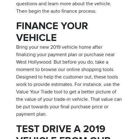
questions and learn more about the vehicle.
Then begin the auto finance process.
FINANCE YOUR
VEHICLE
Bring your new 2019 vehicle home after
finalizing your payment plan or purchase near
West Hollywood. But before you do, take a
moment to browse our online shopping tools.
Designed to help the customer out, these tools
work to provide estimates. For instance, use the
Value Your Trade tool to get a better picture of
the value of your trade-in vehicle. That value can
be put towards your final purchase price or
payment plan.
TEST DRIVE A 2019