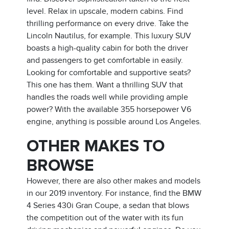
level. Relax in upscale, modern cabins. Find
thrilling performance on every drive. Take the
Lincoln Nautilus, for example. This luxury SUV
boasts a high-quality cabin for both the driver
and passengers to get comfortable in easily.
Looking for comfortable and supportive seats?
This one has them. Want a thrilling SUV that
handles the roads well while providing ample
power? With the available 355 horsepower V6
engine, anything is possible around Los Angeles.
OTHER MAKES TO
BROWSE
However, there are also other makes and models
in our 2019 inventory. For instance, find the BMW
4 Series 430i Gran Coupe, a sedan that blows
the competition out of the water with its fun