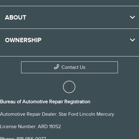
ABOUT
OWNERSHIP
Contact Us
Bureau of Automotive Repair Registration
Automotive Repair Dealer: Star Ford Lincoln Mercury
License Number: ARD 11052