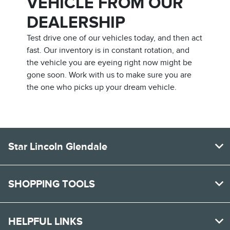
VEHICLE FROM OUR
DEALERSHIP
Test drive one of our vehicles today, and then act
fast. Our inventory is in constant rotation, and
the vehicle you are eyeing right now might be
gone soon. Work with us to make sure you are
the one who picks up your dream vehicle.
Star Lincoln Glendale
SHOPPING TOOLS
HELPFUL LINKS