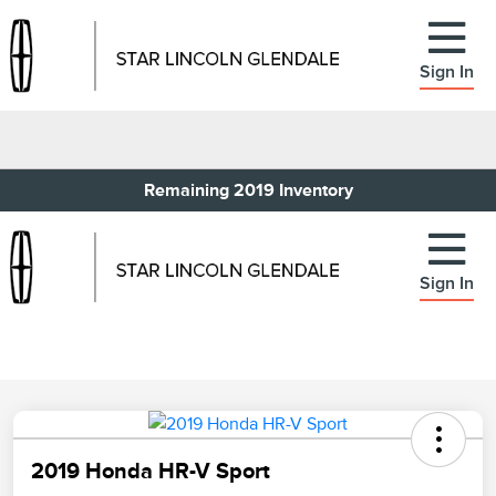
Sign In
Remaining 2019 Inventory