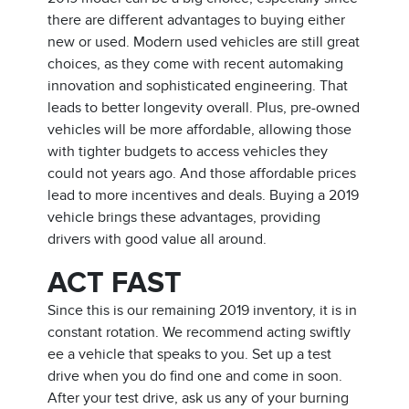
there are different advantages to buying either
new or used. Modern used vehicles are still great
choices, as they come with recent automaking
innovation and sophisticated engineering. That
leads to better longevity overall. Plus, pre-owned
vehicles will be more affordable, allowing those
with tighter budgets to access vehicles they
could not years ago. And those affordable prices
lead to more incentives and deals. Buying a 2019
vehicle brings these advantages, providing
drivers with good value all around.
ACT FAST
Since this is our remaining 2019 inventory, it is in
constant rotation. We recommend acting swiftly
ee a vehicle that speaks to you. Set up a test
drive when you do find one and come in soon.
After your test drive, ask us any of your burning