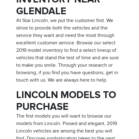
GLENDALE
At Star Lincoln, we put the customer first. We
strive to provide both the vehicles and the
service they want and need the most through
excellent customer service. Browse our select
2019 model inventory to find a select lineup of
vehicles that stand the test of time and are sure
to make you smile. Through your research or
browsing, if you find you have questions, get in
touch with us. We are always here to help.
LINCOLN MODELS TO
PURCHASE
The first models you will want to browse our
models from Lincoln. Poised and elegant, 2019
Lincoln vehicles are among the best you will
find. Discover sophistication taken to the next