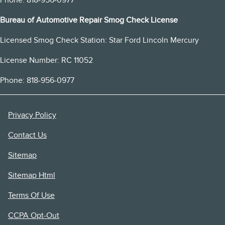
Phone: 818-956-0977
Bureau of Automotive Repair Smog Check License
Licensed Smog Check Station: Star Ford Lincoln Mercury
License Number: RC 11052
Phone: 818-956-0977
Privacy Policy
Contact Us
Sitemap
Sitemap Html
Terms Of Use
CCPA Opt-Out