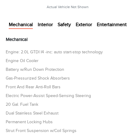
Actual Vehicle Not Shown
Mechanical
Interior
Safety
Exterior
Entertainment
Mechanical
Engine: 2.0L GTDI I4 -inc: auto start-stop technology
Engine Oil Cooler
Battery w/Run Down Protection
Gas-Pressurized Shock Absorbers
Front And Rear Anti-Roll Bars
Electric Power-Assist Speed-Sensing Steering
20 Gal. Fuel Tank
Dual Stainless Steel Exhaust
Permanent Locking Hubs
Strut Front Suspension w/Coil Springs