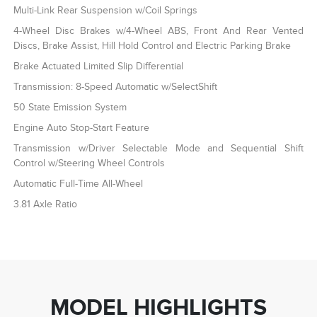
Multi-Link Rear Suspension w/Coil Springs
4-Wheel Disc Brakes w/4-Wheel ABS, Front And Rear Vented
Discs, Brake Assist, Hill Hold Control and Electric Parking Brake
Brake Actuated Limited Slip Differential
Transmission: 8-Speed Automatic w/SelectShift
50 State Emission System
Engine Auto Stop-Start Feature
Transmission w/Driver Selectable Mode and Sequential Shift
Control w/Steering Wheel Controls
Automatic Full-Time All-Wheel
3.81 Axle Ratio
MODEL HIGHLIGHTS