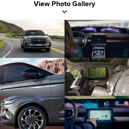
View Photo Gallery