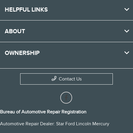
HELPFUL LINKS
ABOUT
OWNERSHIP
Contact Us
Bureau of Automotive Repair Registration
Automotive Repair Dealer: Star Ford Lincoln Mercury