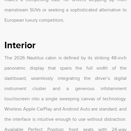
mainstream SUVs or seeking a sophisticated alternative to
European luxury competitors.
Interior
The 2026 Nautilus cabin is defined by its striking 48-inch
panoramic display that spans the full width of the
dashboard, seamlessly integrating the driver’s digital
instrument cluster and a generous infotainment
touchscreen into a single sweeping canvas of technology.
Wireless Apple CarPlay and Android Auto are standard, and
the interface is intuitive enough to use without distraction.
Available Perfect Position front seats with 24-way