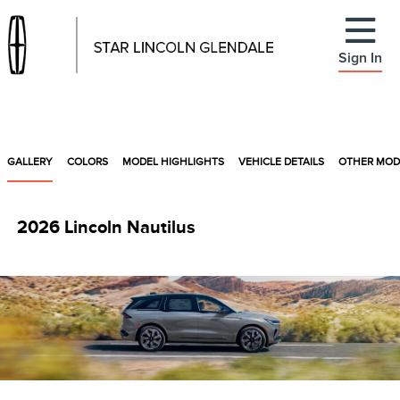
Sign In
GALLERY
COLORS
MODEL HIGHLIGHTS
VEHICLE DETAILS
OTHER MOD
2026 Lincoln Nautilus