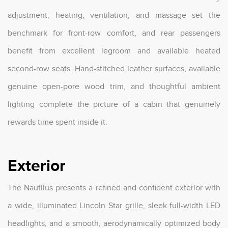
adjustment, heating, ventilation, and massage set the
benchmark for front-row comfort, and rear passengers
benefit from excellent legroom and available heated
second-row seats. Hand-stitched leather surfaces, available
genuine open-pore wood trim, and thoughtful ambient
lighting complete the picture of a cabin that genuinely
rewards time spent inside it.
Exterior
The Nautilus presents a refined and confident exterior with
a wide, illuminated Lincoln Star grille, sleek full-width LED
headlights, and a smooth, aerodynamically optimized body