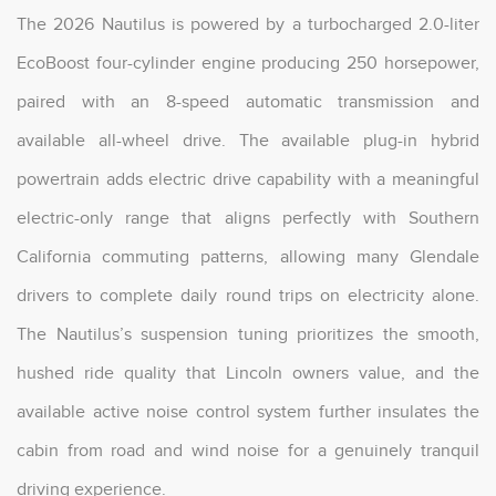
The 2026 Nautilus is powered by a turbocharged 2.0-liter
EcoBoost four-cylinder engine producing 250 horsepower,
paired with an 8-speed automatic transmission and
available all-wheel drive. The available plug-in hybrid
powertrain adds electric drive capability with a meaningful
electric-only range that aligns perfectly with Southern
California commuting patterns, allowing many Glendale
drivers to complete daily round trips on electricity alone.
The Nautilus’s suspension tuning prioritizes the smooth,
hushed ride quality that Lincoln owners value, and the
available active noise control system further insulates the
cabin from road and wind noise for a genuinely tranquil
driving experience.