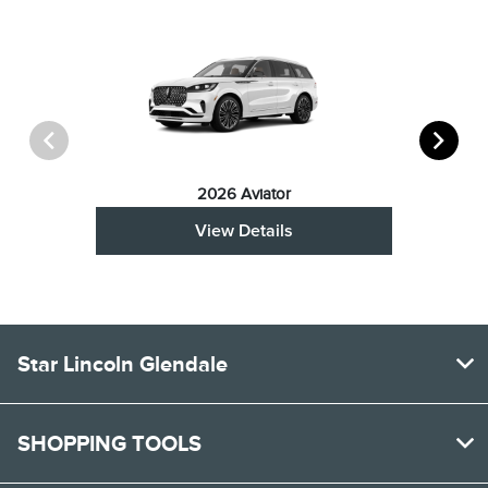
2026 Aviator
View Details
Star Lincoln Glendale
SHOPPING TOOLS