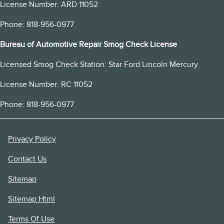
License Number: ARD 11052
Phone: 818-956-0977
Bureau of Automotive Repair Smog Check License
Licensed Smog Check Station: Star Ford Lincoln Mercury
License Number: RC 11052
Phone: 818-956-0977
Privacy Policy
Contact Us
Sitemap
Sitemap Html
Terms Of Use