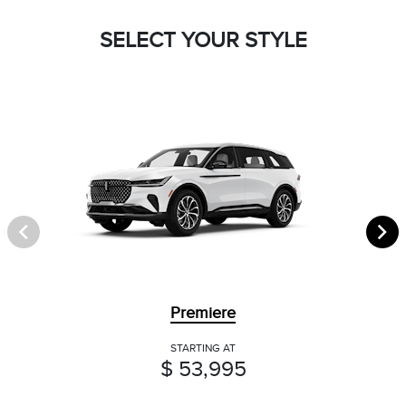
SELECT YOUR STYLE
Premiere
STARTING AT
$ 53,995