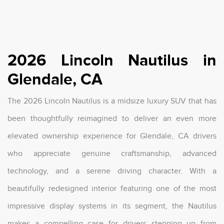
2026 Lincoln Nautilus in
Glendale, CA
The 2026 Lincoln Nautilus is a midsize luxury SUV that has
been thoughtfully reimagined to deliver an even more
elevated ownership experience for Glendale, CA drivers
who appreciate genuine craftsmanship, advanced
technology, and a serene driving character. With a
beautifully redesigned interior featuring one of the most
impressive display systems in its segment, the Nautilus
makes a compelling case for drivers stepping up from