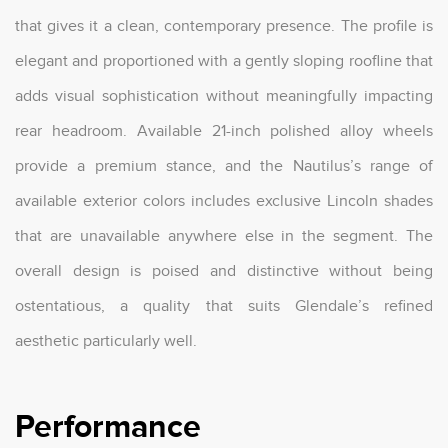
that gives it a clean, contemporary presence. The profile is
elegant and proportioned with a gently sloping roofline that
adds visual sophistication without meaningfully impacting
rear headroom. Available 21-inch polished alloy wheels
provide a premium stance, and the Nautilus’s range of
available exterior colors includes exclusive Lincoln shades
that are unavailable anywhere else in the segment. The
overall design is poised and distinctive without being
ostentatious, a quality that suits Glendale’s refined
aesthetic particularly well.
Performance