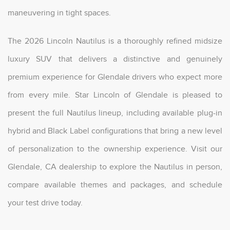
maneuvering in tight spaces.
The 2026 Lincoln Nautilus is a thoroughly refined midsize
luxury SUV that delivers a distinctive and genuinely
premium experience for Glendale drivers who expect more
from every mile. Star Lincoln of Glendale is pleased to
present the full Nautilus lineup, including available plug-in
hybrid and Black Label configurations that bring a new level
of personalization to the ownership experience. Visit our
Glendale, CA dealership to explore the Nautilus in person,
compare available themes and packages, and schedule
your test drive today.