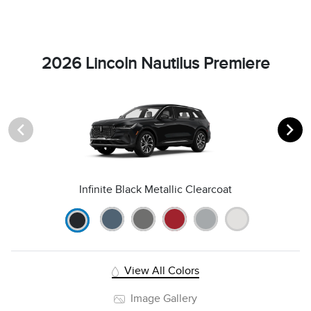
2026 Lincoln Nautilus Premiere
Infinite Black Metallic Clearcoat
View All Colors
Image Gallery