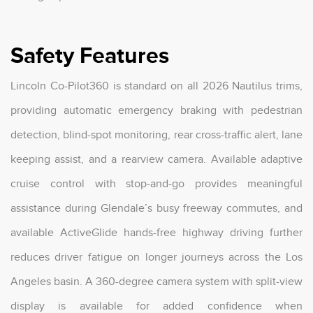
Safety Features
Lincoln Co-Pilot360 is standard on all 2026 Nautilus trims,
providing automatic emergency braking with pedestrian
detection, blind-spot monitoring, rear cross-traffic alert, lane
keeping assist, and a rearview camera. Available adaptive
cruise control with stop-and-go provides meaningful
assistance during Glendale’s busy freeway commutes, and
available ActiveGlide hands-free highway driving further
reduces driver fatigue on longer journeys across the Los
Angeles basin. A 360-degree camera system with split-view
display is available for added confidence when