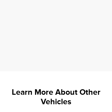
Learn More About Other
Vehicles