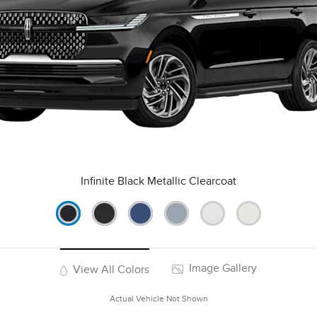
Infinite Black Metallic Clearcoat
Image Gallery
View All Colors
Actual Vehicle Not Shown