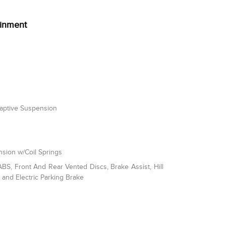
ainment
daptive Suspension
sion w/Coil Springs
S, Front And Rear Vented Discs, Brake Assist, Hill
l and Electric Parking Brake