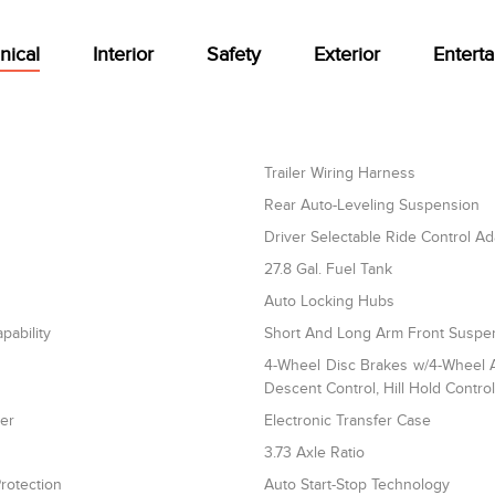
nical
Interior
Safety
Exterior
Entert
Trailer Wiring Harness
Rear Auto-Leveling Suspension
Driver Selectable Ride Control A
27.8 Gal. Fuel Tank
Auto Locking Hubs
pability
Short And Long Arm Front Suspen
4-Wheel Disc Brakes w/4-Wheel AB
Descent Control, Hill Hold Contro
ler
Electronic Transfer Case
3.73 Axle Ratio
rotection
Auto Start-Stop Technology