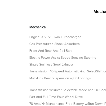
Mecha
Mechanical
Engine: 3.5L V6 Twin-Turbocharged
Gas-Pressurized Shock Absorbers
Front And Rear Anti-Roll Bars
Electric Power-Assist Speed-Sensing Steering
Single Stainless Steel Exhaust
Transmission: 10-Speed Automatic -inc: SelectShift ca
Multi-Link Rear Suspension w/Coil Springs
Transmission w/Driver Selectable Mode and Oil Coo
Part And Full-Time Four-Wheel Drive
78-Amp/Hr Maintenance-Free Battery w/Run Down P