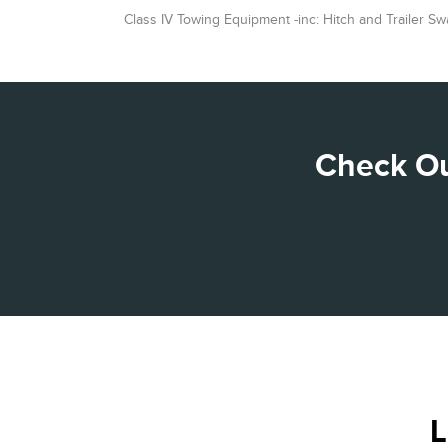
Class IV Towing Equipment -inc: Hitch and Trailer Sw
Check Ou
L