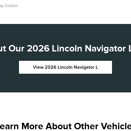
ay Control
t Our 2026 Lincoln Navigator L
View 2026 Lincoln Navigator L
earn More About Other Vehicl