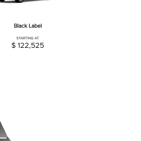
Black Label
STARTING AT
$ 122,525