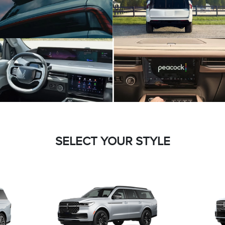
SELECT YOUR STYLE