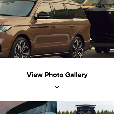
View Photo Gallery