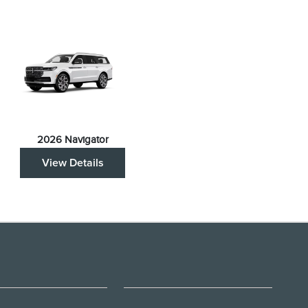
2026 Navigator
View Details