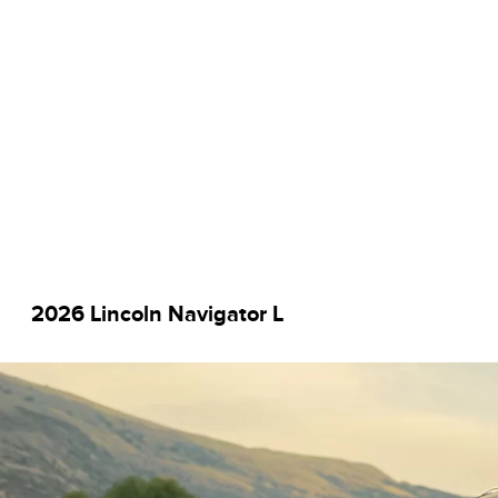
2026 Lincoln Navigator L