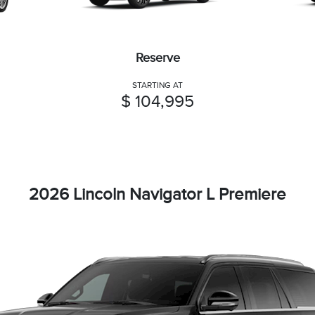
Reserve
STARTING AT
$ 104,995
2026 Lincoln Navigator L Premiere