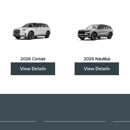
2026 Corsair
2026 Nautilus
View Details
View Details