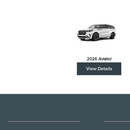
2026 Aviator
View Details