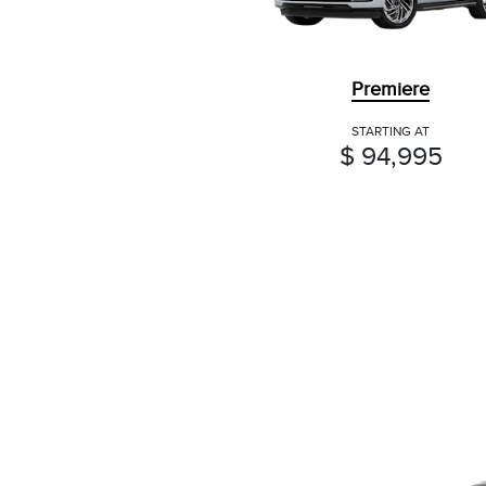
Premiere
STARTING AT
$ 94,995