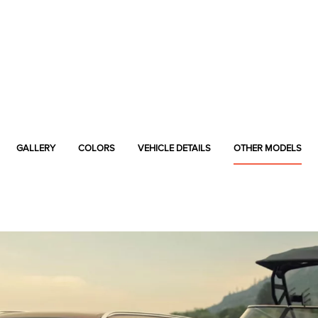
GALLERY
COLORS
VEHICLE DETAILS
OTHER MODELS