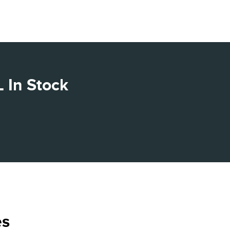
 In Stock
es