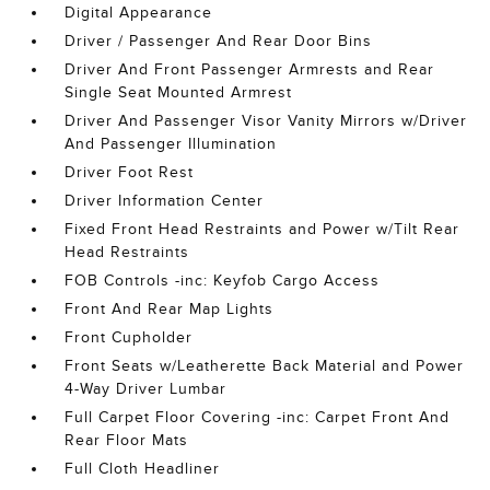
Digital Appearance
Driver / Passenger And Rear Door Bins
Driver And Front Passenger Armrests and Rear
Single Seat Mounted Armrest
Driver And Passenger Visor Vanity Mirrors w/Driver
And Passenger Illumination
Driver Foot Rest
Driver Information Center
Fixed Front Head Restraints and Power w/Tilt Rear
Head Restraints
FOB Controls -inc: Keyfob Cargo Access
Front And Rear Map Lights
Front Cupholder
Front Seats w/Leatherette Back Material and Power
4-Way Driver Lumbar
Full Carpet Floor Covering -inc: Carpet Front And
Rear Floor Mats
Full Cloth Headliner