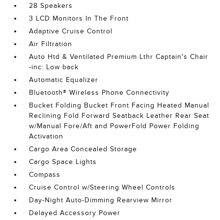
28 Speakers
3 LCD Monitors In The Front
Adaptive Cruise Control
Air Filtration
Auto Htd & Ventilated Premium Lthr Captain's Chair
-inc: Low back
Automatic Equalizer
Bluetooth® Wireless Phone Connectivity
Bucket Folding Bucket Front Facing Heated Manual
Reclining Fold Forward Seatback Leather Rear Seat
w/Manual Fore/Aft and PowerFold Power Folding
Activation
Cargo Area Concealed Storage
Cargo Space Lights
Compass
Cruise Control w/Steering Wheel Controls
Day-Night Auto-Dimming Rearview Mirror
Delayed Accessory Power