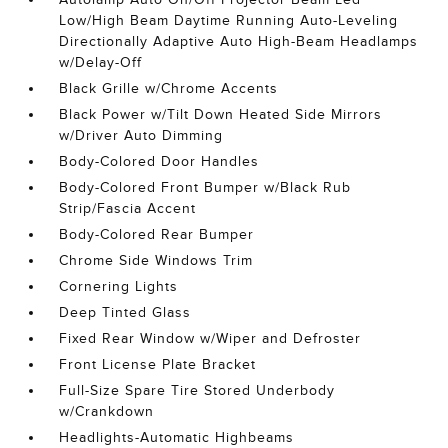
Low/High Beam Daytime Running Auto-Leveling
Directionally Adaptive Auto High-Beam Headlamps
w/Delay-Off
Black Grille w/Chrome Accents
Black Power w/Tilt Down Heated Side Mirrors
w/Driver Auto Dimming
Body-Colored Door Handles
Body-Colored Front Bumper w/Black Rub
Strip/Fascia Accent
Body-Colored Rear Bumper
Chrome Side Windows Trim
Cornering Lights
Deep Tinted Glass
Fixed Rear Window w/Wiper and Defroster
Front License Plate Bracket
Full-Size Spare Tire Stored Underbody
w/Crankdown
Headlights-Automatic Highbeams