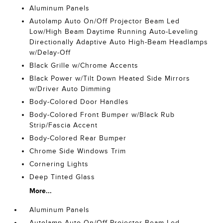
Aluminum Panels
Autolamp Auto On/Off Projector Beam Led
Low/High Beam Daytime Running Auto-Leveling
Directionally Adaptive Auto High-Beam Headlamps
w/Delay-Off
Black Grille w/Chrome Accents
Black Power w/Tilt Down Heated Side Mirrors
w/Driver Auto Dimming
Body-Colored Door Handles
Body-Colored Front Bumper w/Black Rub
Strip/Fascia Accent
Body-Colored Rear Bumper
Chrome Side Windows Trim
Cornering Lights
Deep Tinted Glass
More...
Aluminum Panels
Autolamp Auto On/Off Projector Beam Led