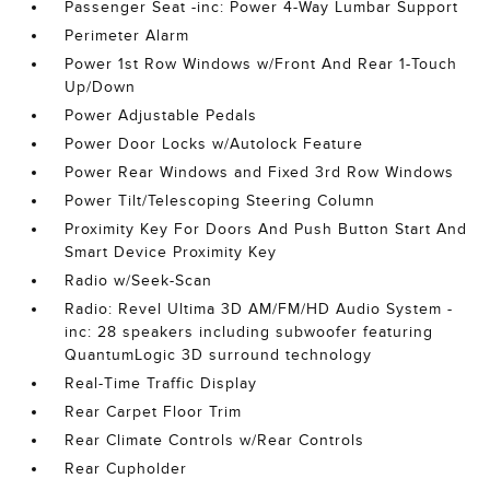
Passenger Seat -inc: Power 4-Way Lumbar Support
Perimeter Alarm
Power 1st Row Windows w/Front And Rear 1-Touch
Up/Down
Power Adjustable Pedals
Power Door Locks w/Autolock Feature
Power Rear Windows and Fixed 3rd Row Windows
Power Tilt/Telescoping Steering Column
Proximity Key For Doors And Push Button Start And
Smart Device Proximity Key
Radio w/Seek-Scan
Radio: Revel Ultima 3D AM/FM/HD Audio System -
inc: 28 speakers including subwoofer featuring
QuantumLogic 3D surround technology
Real-Time Traffic Display
Rear Carpet Floor Trim
Rear Climate Controls w/Rear Controls
Rear Cupholder