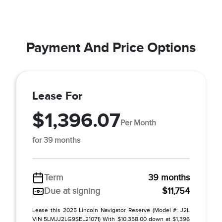
Payment And Price Options
Lease For
$1,396.07
Per Month
for 39 months
Term
39 months
Due at signing
$11,754
Lease this 2025 Lincoln Navigator Reserve (Model #: J2L
VIN 5LMJJ2LG9SEL21071) With $10,358.00 down at $1,396