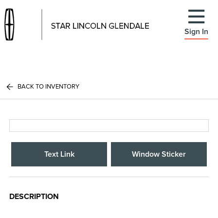
Sign In
BACK TO INVENTORY
Text Link
Window Sticker
DESCRIPTION