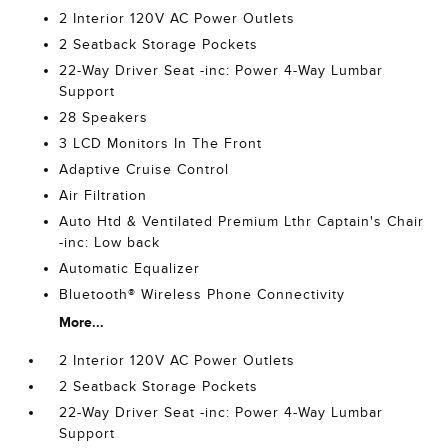
2 Interior 120V AC Power Outlets
2 Seatback Storage Pockets
22-Way Driver Seat -inc: Power 4-Way Lumbar
Support
28 Speakers
3 LCD Monitors In The Front
Adaptive Cruise Control
Air Filtration
Auto Htd & Ventilated Premium Lthr Captain's Chair
-inc: Low back
Automatic Equalizer
Bluetooth® Wireless Phone Connectivity
More...
2 Interior 120V AC Power Outlets
2 Seatback Storage Pockets
22-Way Driver Seat -inc: Power 4-Way Lumbar
Support