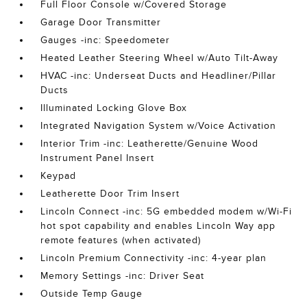
Full Floor Console w/Covered Storage
Garage Door Transmitter
Gauges -inc: Speedometer
Heated Leather Steering Wheel w/Auto Tilt-Away
HVAC -inc: Underseat Ducts and Headliner/Pillar
Ducts
Illuminated Locking Glove Box
Integrated Navigation System w/Voice Activation
Interior Trim -inc: Leatherette/Genuine Wood
Instrument Panel Insert
Keypad
Leatherette Door Trim Insert
Lincoln Connect -inc: 5G embedded modem w/Wi-Fi
hot spot capability and enables Lincoln Way app
remote features (when activated)
Lincoln Premium Connectivity -inc: 4-year plan
Memory Settings -inc: Driver Seat
Outside Temp Gauge