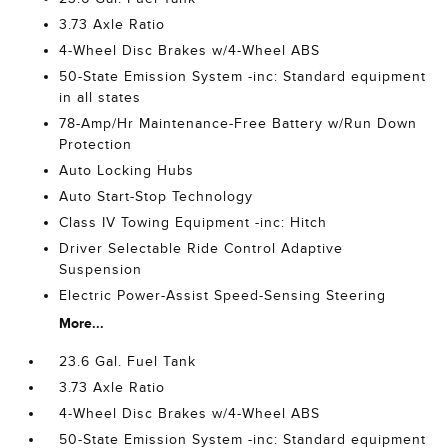
3.73 Axle Ratio
4-Wheel Disc Brakes w/4-Wheel ABS
50-State Emission System -inc: Standard equipment
in all states
78-Amp/Hr Maintenance-Free Battery w/Run Down
Protection
Auto Locking Hubs
Auto Start-Stop Technology
Class IV Towing Equipment -inc: Hitch
Driver Selectable Ride Control Adaptive
Suspension
Electric Power-Assist Speed-Sensing Steering
More...
23.6 Gal. Fuel Tank
3.73 Axle Ratio
4-Wheel Disc Brakes w/4-Wheel ABS
50-State Emission System -inc: Standard equipment