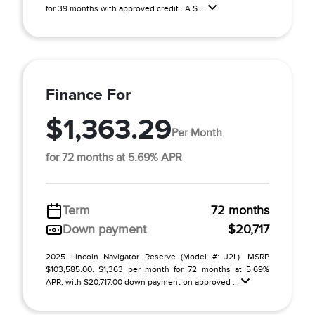
for 39 months with approved credit . A $ ...
Finance For
$1,363.29
Per Month
for 72 months at 5.69% APR
Term
72 months
Down payment
$20,717
2025 Lincoln Navigator Reserve (Model #: J2L). MSRP
$103,585.00. $1,363 per month for 72 months at 5.69%
APR, with $20,717.00 down payment on approved ...