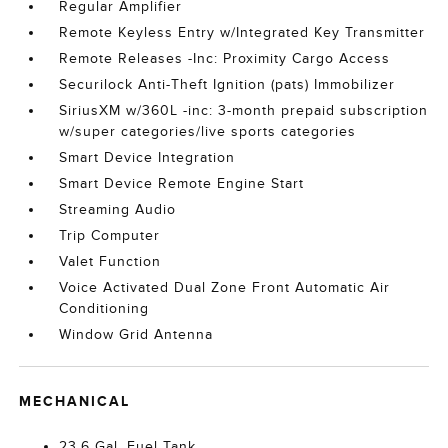
Regular Amplifier
Remote Keyless Entry w/Integrated Key Transmitter
Remote Releases -Inc: Proximity Cargo Access
Securilock Anti-Theft Ignition (pats) Immobilizer
SiriusXM w/360L -inc: 3-month prepaid subscription
w/super categories/live sports categories
Smart Device Integration
Smart Device Remote Engine Start
Streaming Audio
Trip Computer
Valet Function
Voice Activated Dual Zone Front Automatic Air
Conditioning
Window Grid Antenna
MECHANICAL
23.6 Gal. Fuel Tank