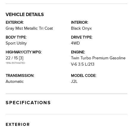
VEHICLE DETAILS
EXTERIOR:
INTERIOR:
Gray Mist Metallic Tri Coat
Black Onyx
BODY TYPE:
DRIVE TYPE:
Sport Utility
4WD
HIGHWAY/CITY MPG:
ENGINE:
22 / 15
[3]
Twin Turbo Premium Gasoline
*EPA ESTIMATED
V-6 3.5 L/213
TRANSMISSION:
MODEL CODE:
Automatic
J2L
SPECIFICATIONS
EXTERIOR