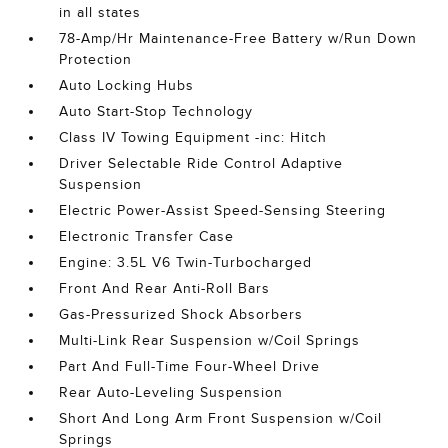
in all states
78-Amp/Hr Maintenance-Free Battery w/Run Down
Protection
Auto Locking Hubs
Auto Start-Stop Technology
Class IV Towing Equipment -inc: Hitch
Driver Selectable Ride Control Adaptive
Suspension
Electric Power-Assist Speed-Sensing Steering
Electronic Transfer Case
Engine: 3.5L V6 Twin-Turbocharged
Front And Rear Anti-Roll Bars
Gas-Pressurized Shock Absorbers
Multi-Link Rear Suspension w/Coil Springs
Part And Full-Time Four-Wheel Drive
Rear Auto-Leveling Suspension
Short And Long Arm Front Suspension w/Coil
Springs