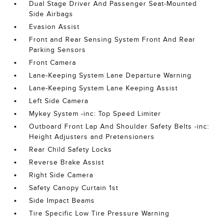
Dual Stage Driver And Passenger Seat-Mounted
Side Airbags
Evasion Assist
Front and Rear Sensing System Front And Rear
Parking Sensors
Front Camera
Lane-Keeping System Lane Departure Warning
Lane-Keeping System Lane Keeping Assist
Left Side Camera
Mykey System -inc: Top Speed Limiter
Outboard Front Lap And Shoulder Safety Belts -inc:
Height Adjusters and Pretensioners
Rear Child Safety Locks
Reverse Brake Assist
Right Side Camera
Safety Canopy Curtain 1st
Side Impact Beams
Tire Specific Low Tire Pressure Warning