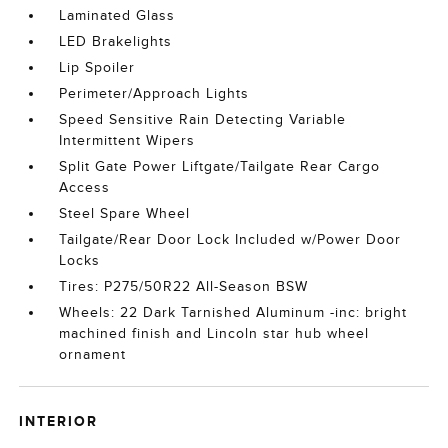
Laminated Glass
LED Brakelights
Lip Spoiler
Perimeter/Approach Lights
Speed Sensitive Rain Detecting Variable
Intermittent Wipers
Split Gate Power Liftgate/Tailgate Rear Cargo
Access
Steel Spare Wheel
Tailgate/Rear Door Lock Included w/Power Door
Locks
Tires: P275/50R22 All-Season BSW
Wheels: 22 Dark Tarnished Aluminum -inc: bright
machined finish and Lincoln star hub wheel
ornament
INTERIOR