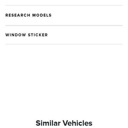
RESEARCH MODELS
WINDOW STICKER
Similar Vehicles