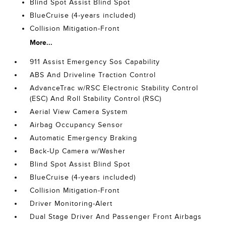
Blind Spot Assist Blind Spot
BlueCruise (4-years included)
Collision Mitigation-Front
More...
911 Assist Emergency Sos Capability
ABS And Driveline Traction Control
AdvanceTrac w/RSC Electronic Stability Control
(ESC) And Roll Stability Control (RSC)
Aerial View Camera System
Airbag Occupancy Sensor
Automatic Emergency Braking
Back-Up Camera w/Washer
Blind Spot Assist Blind Spot
BlueCruise (4-years included)
Collision Mitigation-Front
Driver Monitoring-Alert
Dual Stage Driver And Passenger Front Airbags