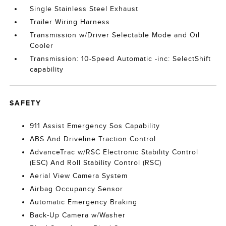
Single Stainless Steel Exhaust
Trailer Wiring Harness
Transmission w/Driver Selectable Mode and Oil
Cooler
Transmission: 10-Speed Automatic -inc: SelectShift
capability
SAFETY
911 Assist Emergency Sos Capability
ABS And Driveline Traction Control
AdvanceTrac w/RSC Electronic Stability Control
(ESC) And Roll Stability Control (RSC)
Aerial View Camera System
Airbag Occupancy Sensor
Automatic Emergency Braking
Back-Up Camera w/Washer