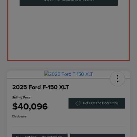
2025 Ford F-150 XLT
Selling Price
$40,096
Get Out The Door Price
Disclosure