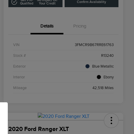
Get Pre-
No Impact On
Confirm Availability
Qualified
Your Credit
Details
Pricing
VIN
3FMCR9B67RRE61763
Stock #
R13240
Exterior
Blue Metallic
Interior
Ebony
Mileage
42,518 Miles
2020 Ford Ranger XLT