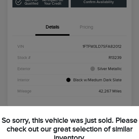
Get Pre-
No Impact On
Confirm Availability
Qualified
Your Credit
Details
Pricing
VIN
1FTFW3LD7SFA82012
Stock #
R13239
Exterior
Silver Metallic
Interior
Black w/Medium Dark Slate
Mileage
42,267 Miles
So sorry, this vehicle was just sold. Please
check out our great selection of similar
2022 Lincoln Nautilus Standard
inventory.