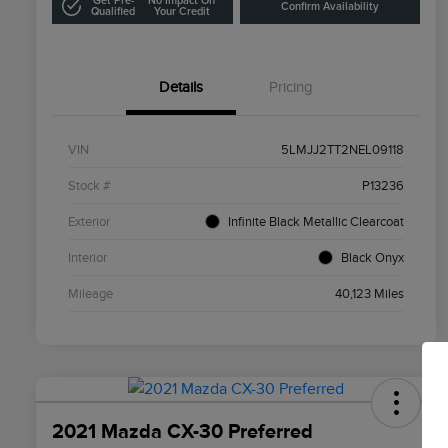
Get Pre-
No Impact On
Confirm Availability
Qualified
Your Credit
Details
Pricing
VIN
5LMJJ2TT2NEL09118
Stock #
P13236
Exterior
Infinite Black Metallic Clearcoat
Interior
Black Onyx
Mileage
40,123 Miles
2021 Mazda CX-30 Preferred