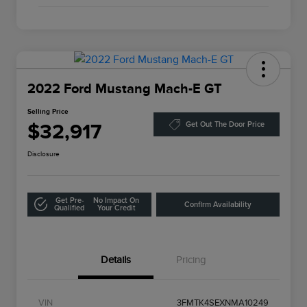
2022 Ford Mustang Mach-E GT
Selling Price
$32,917
Get Out The Door Price
Disclosure
Get Pre-
No Impact On
Confirm Availability
Qualified
Your Credit
Details
Pricing
VIN
3FMTK4SEXNMA10249