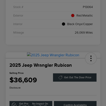
Stock #
P13064
Exterior
Red Metallic
Interior
Black Onyx/Copper
Mileage
26,069 Miles
2025 Jeep Wrangler Rubicon
Selling Price
$36,609
Get Out The Door Price
Disclosure
Get Pre-
No Impact On
Confirm Availability