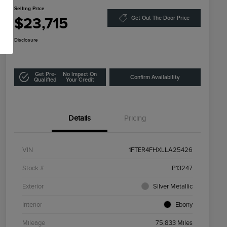
Selling Price
$23,715
Get Out The Door Price
Disclosure
Get Pre-
No Impact On
Confirm Availability
Qualified
Your Credit
Details
Pricing
VIN
1FTER4FHXLLA25426
Stock #
P13247
Exterior
Silver Metallic
Interior
Ebony
Mileage
75,833 Miles