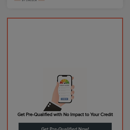
Get Pre-Qualified with No Impact to Your Credit
Get Pre-Qualified Now!