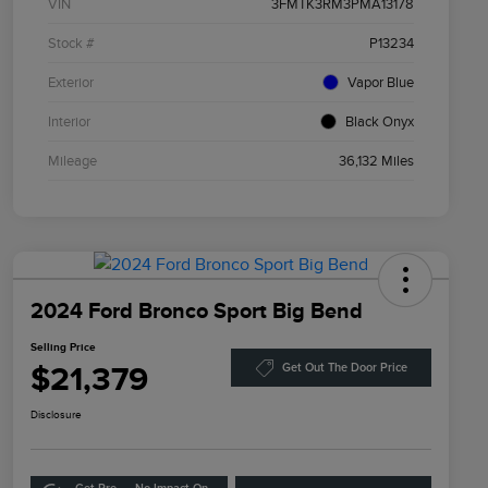
VIN
3FMTK3RM3PMA13178
Stock #
P13234
Exterior
Vapor Blue
Interior
Black Onyx
Mileage
36,132 Miles
2024 Ford Bronco Sport Big Bend
Selling Price
$21,379
Get Out The Door Price
Disclosure