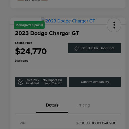
Manager's Special
2023 Dodge Charger GT
Selling Price
$24,770
Get Out The Door Price
Disclosure
Get Pre-
No Impact On
Confirm Availability
Qualified
Your Credit
Details
Pricing
VIN
2C3CDXHG8PH546986