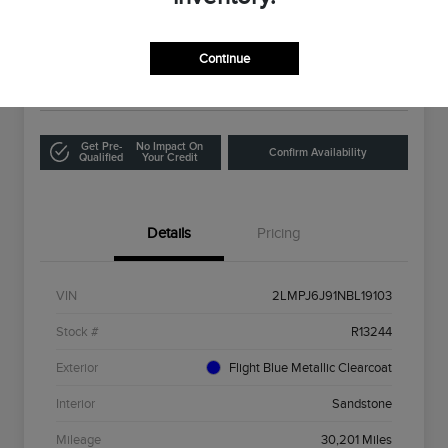
Selling Price
$26,321
Get Out The Door Price
Continue
Disclosure
Get Pre-
No Impact On
Confirm Availability
Qualified
Your Credit
Details
Pricing
VIN
2LMPJ6J91NBL19103
Stock #
R13244
Exterior
Flight Blue Metallic Clearcoat
Interior
Sandstone
Mileage
30,201 Miles