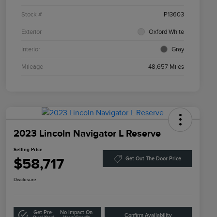
Stock #
P13603
Exterior
Oxford White
Interior
Gray
Mileage
48,657 Miles
2023 Lincoln Navigator L Reserve
Selling Price
$58,717
Get Out The Door Price
Disclosure
Get Pre-
No Impact On
Confirm Availability