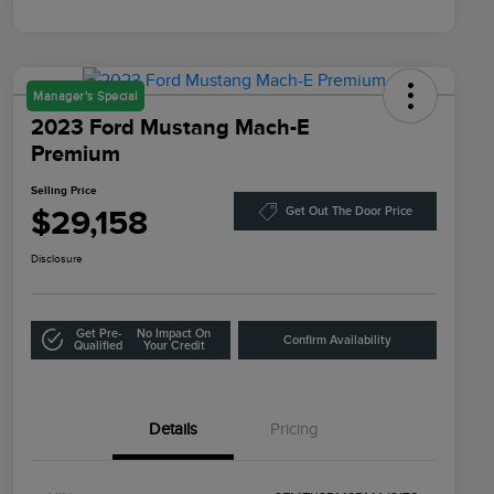
Manager's Special
2023 Ford Mustang Mach-E
Premium
Selling Price
$29,158
Get Out The Door Price
Disclosure
Get Pre-
No Impact On
Confirm Availability
Qualified
Your Credit
Details
Pricing