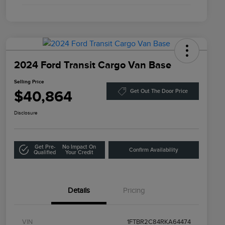
2024 Ford Transit Cargo Van Base
Selling Price
$40,864
Get Out The Door Price
Disclosure
Get Pre-
No Impact On
Confirm Availability
Qualified
Your Credit
Details
Pricing
VIN
1FTBR2C84RKA64474