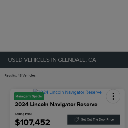
USED VEHICLES IN GLENDALE, CA
Results: 48 Vehicles
Manager's Special
2024 Lincoln Navigator Reserve
Selling Price
$107,452
Get Out The Door Price