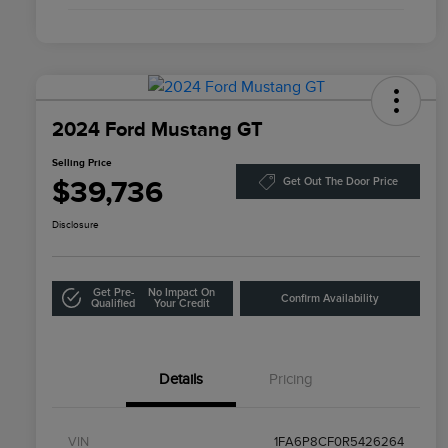
2024 Ford Mustang GT
Selling Price
$39,736
Get Out The Door Price
Disclosure
Get Pre-
No Impact On
Confirm Availability
Qualified
Your Credit
Details
Pricing
VIN
1FA6P8CF0R5426264