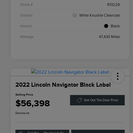
Stock #
R13228
Exterior
White Knuckle Clearcoat
Interior
Black
Mileage
47,430 Miles
2022 Lincoln Navigator Black Label
Selling Price
$56,398
Get Out The Door Price
Disclosure