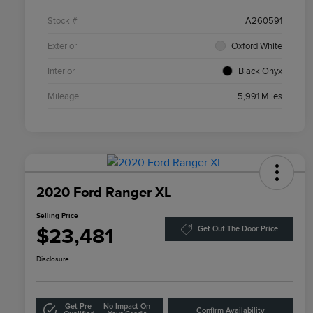
Stock #
A260591
Exterior
Oxford White
Interior
Black Onyx
Mileage
5,991 Miles
2020 Ford Ranger XL
Selling Price
$23,481
Get Out The Door Price
Disclosure
Get Pre-
No Impact On
Confirm Availability