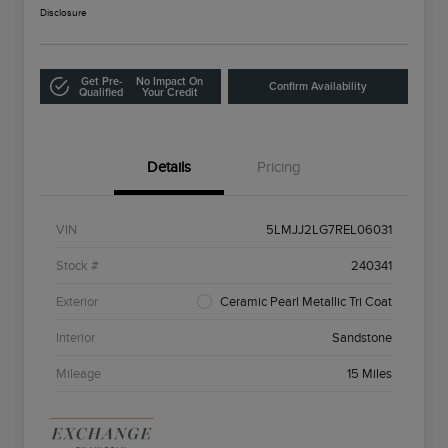
Disclosure
Get Pre-
No Impact On
Confirm Availability
Qualified
Your Credit
Details
Pricing
VIN
5LMJJ2LG7REL06031
Stock #
240341
Exterior
Ceramic Pearl Metallic Tri Coat
Interior
Sandstone
Mileage
15 Miles