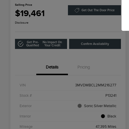
Selling Price
$19,461
Get Out The Door Price
Disclosure
Get Pre-
No Impact On
Confirm Availability
Qualified
Your Credit
Details
Pricing
VIN
3MVDMBCL2MM216277
Stock #
P13241
Exterior
Sonic Silver Metallic
Interior
Black
Mileage
47,395 Miles