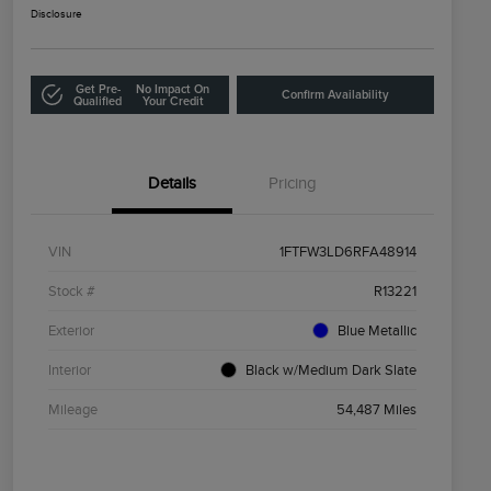
Disclosure
Get Pre-
No Impact On
Confirm Availability
Qualified
Your Credit
Details
Pricing
VIN
1FTFW3LD6RFA48914
Stock #
R13221
Exterior
Blue Metallic
Interior
Black w/Medium Dark Slate
Mileage
54,487 Miles