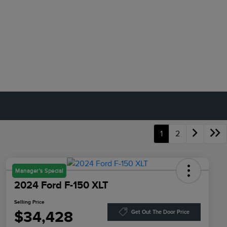
1
2
Manager's Special
2024 Ford F-150 XLT
Selling Price
$34,428
Get Out The Door Price