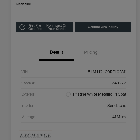
Disclosure
Get Pre-
No Impact On
Confirm Availability
Qualified
Your Credit
Details
Pricing
VIN
5LMJJ2LG9REL03311
Stock #
240272
Exterior
Pristine White Metallic Tri Coat
Interior
Sandstone
Mileage
41 Miles