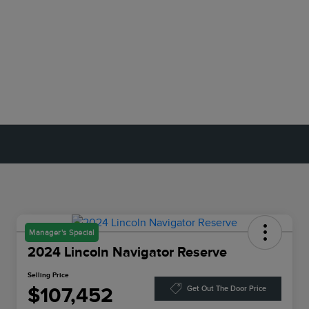
Manager's Special
2024 Lincoln Navigator Reserve
Selling Price
$107,452
Get Out The Door Price