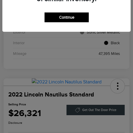
VIN
3MVDMBCL2MM216277
Continue
Stock #
P13241
Exterior
Sonic Silver Metallic
Interior
Black
Mileage
47,395 Miles
2022 Lincoln Nautilus Standard
Selling Price
$26,321
Get Out The Door Price
Disclosure