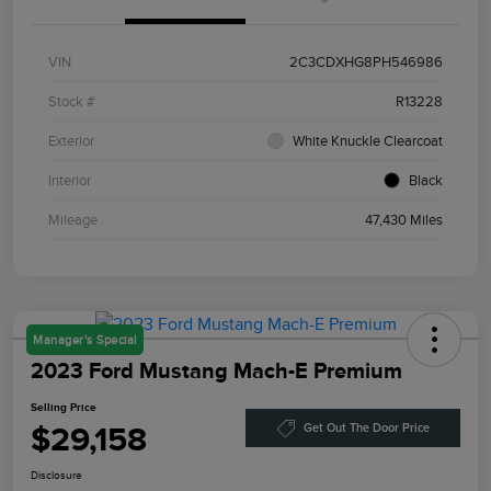
VIN
2C3CDXHG8PH546986
Stock #
R13228
Exterior
White Knuckle Clearcoat
Interior
Black
Mileage
47,430 Miles
Manager's Special
2023 Ford Mustang Mach-E Premium
Selling Price
$29,158
Get Out The Door Price
Disclosure