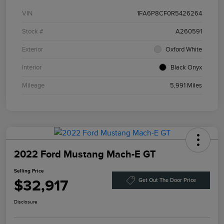
VIN
1FA6P8CF0R5426264
Stock #
A260591
Exterior
Oxford White
Interior
Black Onyx
Mileage
5,991 Miles
2022 Ford Mustang Mach-E GT
Selling Price
$32,917
Get Out The Door Price
Disclosure