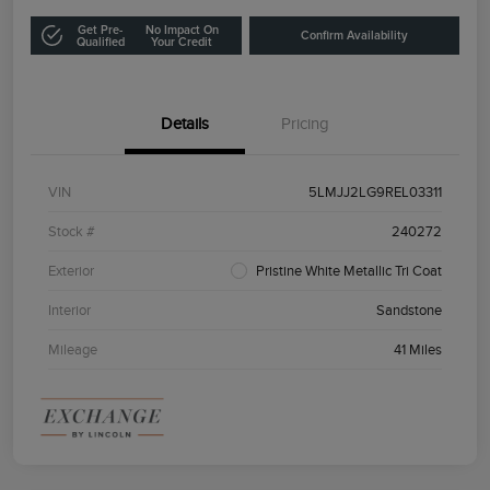
Get Pre-
No Impact On
Confirm Availability
Qualified
Your Credit
Details
Pricing
VIN
5LMJJ2LG9REL03311
Stock #
240272
Exterior
Pristine White Metallic Tri Coat
Interior
Sandstone
Mileage
41 Miles