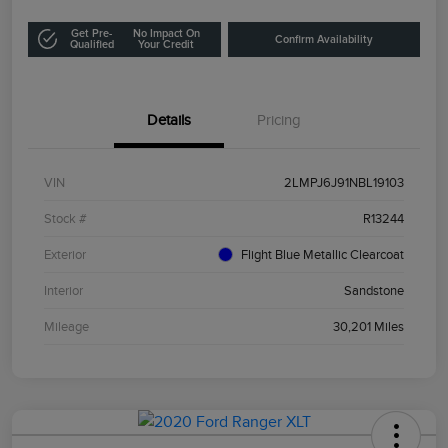
Get Pre-
No Impact On
Confirm Availability
Qualified
Your Credit
Details
Pricing
VIN
2LMPJ6J91NBL19103
Stock #
R13244
Exterior
Flight Blue Metallic Clearcoat
Interior
Sandstone
Mileage
30,201 Miles