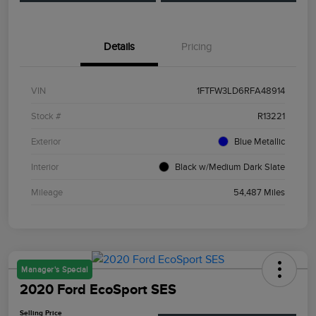
Details
Pricing
VIN
1FTFW3LD6RFA48914
Stock #
R13221
Exterior
Blue Metallic
Interior
Black w/Medium Dark Slate
Mileage
54,487 Miles
Manager's Special
2020 Ford EcoSport SES
Selling Price