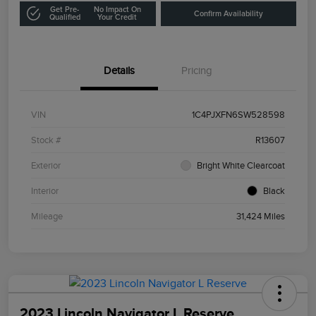
Get Pre-
No Impact On
Confirm Availability
Qualified
Your Credit
Details
Pricing
VIN
1C4PJXFN6SW528598
Stock #
R13607
Exterior
Bright White Clearcoat
Interior
Black
Mileage
31,424 Miles
2023 Lincoln Navigator L Reserve