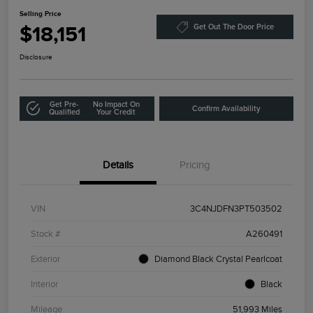
Selling Price
$18,151
Get Out The Door Price
Disclosure
Get Pre-
No Impact On
Confirm Availability
Qualified
Your Credit
Details
Pricing
VIN
3C4NJDFN3PT503502
Stock #
A260491
Exterior
Diamond Black Crystal Pearlcoat
Interior
Black
Mileage
51,993 Miles