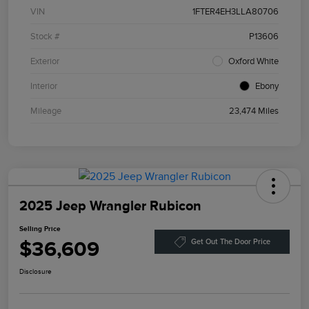
VIN
1FTER4EH3LLA80706
Stock #
P13606
Exterior
Oxford White
Interior
Ebony
Mileage
23,474 Miles
2025 Jeep Wrangler Rubicon
Selling Price
$36,609
Get Out The Door Price
Disclosure