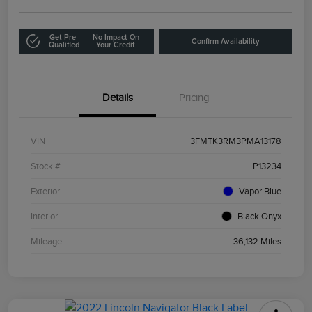
Get Pre-
No Impact On
Confirm Availability
Qualified
Your Credit
Details
Pricing
VIN
3FMTK3RM3PMA13178
Stock #
P13234
Exterior
Vapor Blue
Interior
Black Onyx
Mileage
36,132 Miles