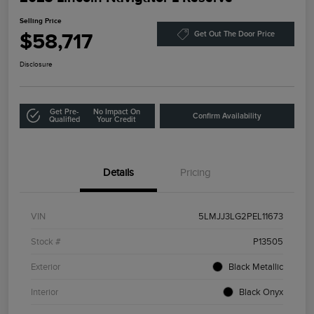
Selling Price
$58,717
Get Out The Door Price
Disclosure
Get Pre-
No Impact On
Confirm Availability
Qualified
Your Credit
Details
Pricing
VIN
5LMJJ3LG2PEL11673
Stock #
P13505
Exterior
Black Metallic
Interior
Black Onyx