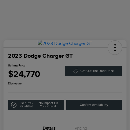
2023 Dodge Charger GT
Selling Price
$24,770
Get Out The Door Price
Disclosure
Get Pre-
No Impact On
Confirm Availability
Qualified
Your Credit
Details
Pricing