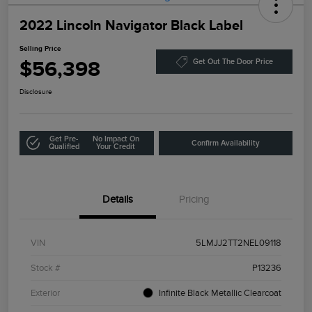
2022 Lincoln Navigator Black Label
Selling Price
$56,398
Get Out The Door Price
Disclosure
Get Pre-
No Impact On
Confirm Availability
Qualified
Your Credit
Details
Pricing
VIN
5LMJJ2TT2NEL09118
Stock #
P13236
Exterior
Infinite Black Metallic Clearcoat