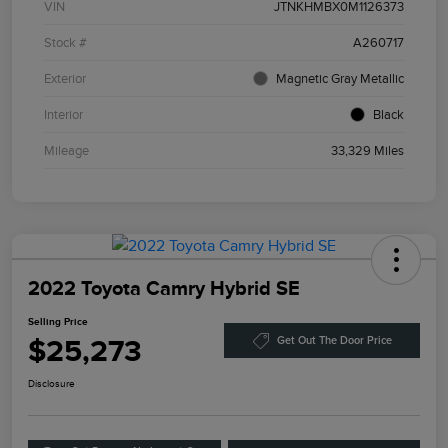
VIN
JTNKHMBX0M1126373
Stock #
A260717
Exterior
Magnetic Gray Metallic
Interior
Black
Mileage
33,329 Miles
2022 Toyota Camry Hybrid SE
Selling Price
$25,273
Get Out The Door Price
Disclosure