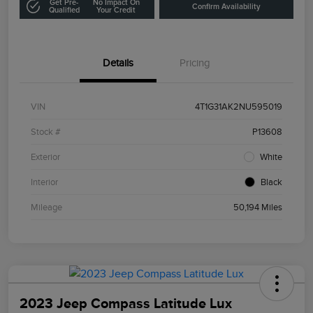
Get Pre-
No Impact On
Confirm Availability
Qualified
Your Credit
Details
Pricing
VIN
4T1G31AK2NU595019
Stock #
P13608
Exterior
White
Interior
Black
Mileage
50,194 Miles
2023 Jeep Compass Latitude Lux