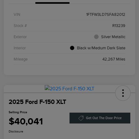
VIN
1FTFW3LD7SFA82012
Stock #
R13239
Exterior
Silver Metallic
Interior
Black w/Medium Dark Slate
Mileage
42,267 Miles
2025 Ford F-150 XLT
Selling Price
$40,041
Get Out The Door Price
Disclosure