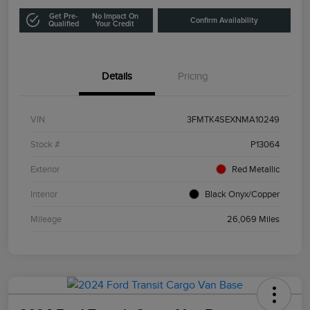
Get Pre-
No Impact On
Confirm Availability
Qualified
Your Credit
Details
Pricing
VIN
3FMTK4SEXNMA10249
Stock #
P13064
Exterior
Red Metallic
Interior
Black Onyx/Copper
Mileage
26,069 Miles