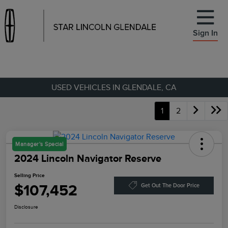
Sign In
USED VEHICLES IN GLENDALE, CA
1
2
Manager's Special
2024 Lincoln Navigator Reserve
Selling Price
$107,452
Get Out The Door Price
Disclosure