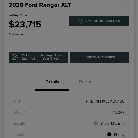
2020 Ford Ranger XLT
Selling Price
$23,715
Get Out The Door Price
Disclosure
Get Pre-
No Impact On
Confirm Availability
Qualified
Your Credit
Details
Pricing
VIN
1FTER4FHXLLA25426
Stock #
P13247
Exterior
Silver Metallic
Interior
Ebony