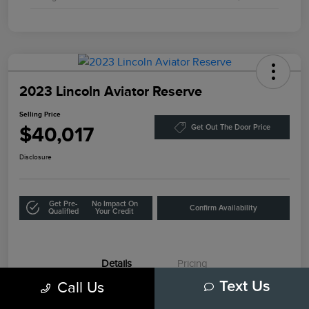
2023 Lincoln Aviator Reserve
Selling Price
$40,017
Get Out The Door Price
Disclosure
Get Pre-
No Impact On
Confirm Availability
Qualified
Your Credit
Details
Pricing
Call Us
Text Us
VIN
5LM5J7WC1PGL08236