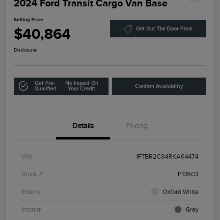
2024 Ford Transit Cargo Van Base
Selling Price
$40,864
Get Out The Door Price
Disclosure
Get Pre-
No Impact On
Confirm Availability
Qualified
Your Credit
Details
Pricing
VIN
1FTBR2C84RKA64474
Stock #
P13603
Exterior
Oxford White
Interior
Gray