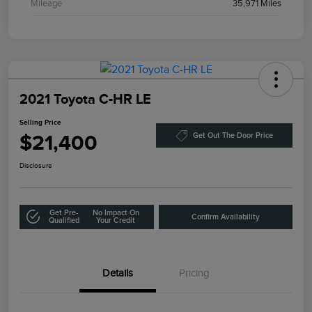
Mileage
35,971 Miles
2021 Toyota C-HR LE
Selling Price
$21,400
Get Out The Door Price
Disclosure
Get Pre-
No Impact On
Confirm Availability
Qualified
Your Credit
Details
Pricing