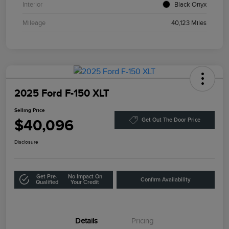
Interior
Black Onyx
Mileage
40,123 Miles
2025 Ford F-150 XLT
Selling Price
$40,096
Get Out The Door Price
Disclosure
Get Pre-
No Impact On
Confirm Availability
Qualified
Your Credit
Details
Pricing