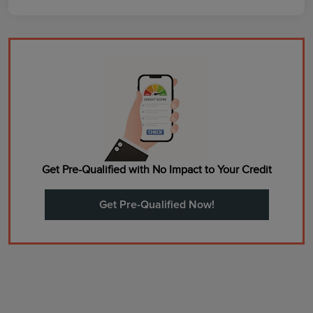
Get Pre-Qualified with No Impact to Your Credit
Get Pre-Qualified Now!