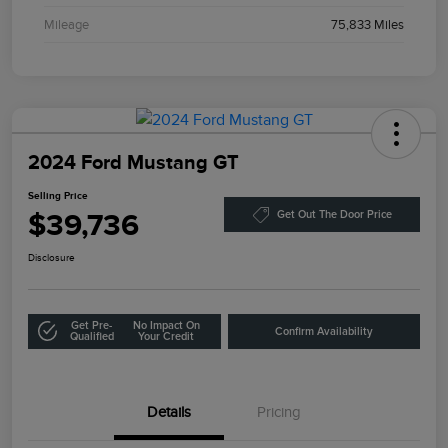
Mileage
75,833 Miles
2024 Ford Mustang GT
Selling Price
$39,736
Get Out The Door Price
Disclosure
Get Pre-
No Impact On
Confirm Availability
Qualified
Your Credit
Details
Pricing