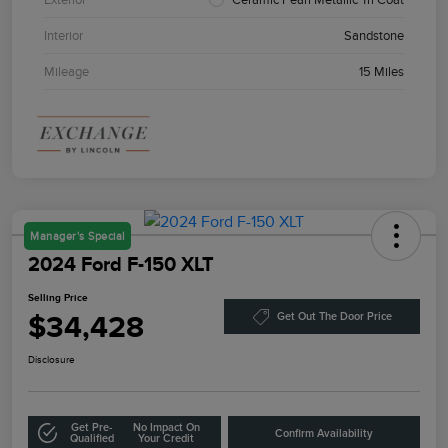
Interior
Sandstone
Mileage
15 Miles
Manager's Special
2024 Ford F-150 XLT
Selling Price
$34,428
Get Out The Door Price
Disclosure
Get Pre-
No Impact On
Confirm Availability
Qualified
Your Credit