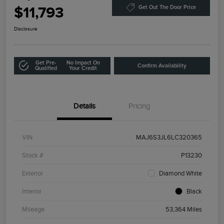
$11,793
Get Out The Door Price
Disclosure
Get Pre-
No Impact On
Confirm Availability
Qualified
Your Credit
Details
Pricing
VIN
MAJ6S3JL6LC320365
Stock #
P13230
Exterior
Diamond White
Interior
Black
Mileage
53,364 Miles