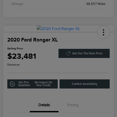
Mileage
48,657 Miles
2020 Ford Ranger XL
Selling Price
$23,481
Get Out The Door Price
Disclosure
Get Pre-
No Impact On
Confirm Availability
Qualified
Your Credit
Details
Pricing