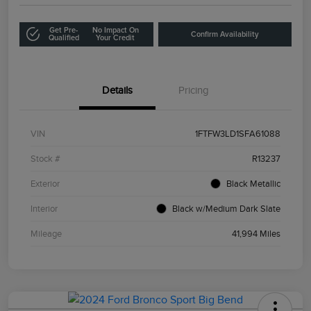
Get Pre-
No Impact On
Confirm Availability
Qualified
Your Credit
Details
Pricing
VIN
1FTFW3LD1SFA61088
Stock #
R13237
Exterior
Black Metallic
Interior
Black w/Medium Dark Slate
Mileage
41,994 Miles