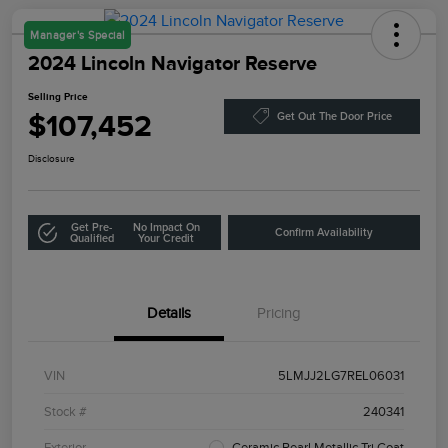
Manager's Special
2024 Lincoln Navigator Reserve
Selling Price
$107,452
Get Out The Door Price
Disclosure
Get Pre-
No Impact On
Confirm Availability
Qualified
Your Credit
Details
Pricing
VIN
5LMJJ2LG7REL06031
Stock #
240341
Exterior
Ceramic Pearl Metallic Tri Coat