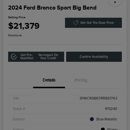
2024 Ford Bronco Sport Big Bend
Selling Price
$21,379
Get Out The Door Price
Disclosure
Get Pre-
No Impact On
Confirm Availability
Qualified
Your Credit
Details
Pricing
VIN
3FMCR9B67RRE61763
Stock #
R13240
Exterior
Blue Metallic
Interior
Ebony