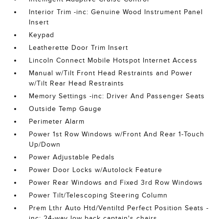
Interior Trim -inc: Genuine Wood Instrument Panel
Insert
Keypad
Leatherette Door Trim Insert
Lincoln Connect Mobile Hotspot Internet Access
Manual w/Tilt Front Head Restraints and Power
w/Tilt Rear Head Restraints
Memory Settings -inc: Driver And Passenger Seats
Outside Temp Gauge
Perimeter Alarm
Power 1st Row Windows w/Front And Rear 1-Touch
Up/Down
Power Adjustable Pedals
Power Door Locks w/Autolock Feature
Power Rear Windows and Fixed 3rd Row Windows
Power Tilt/Telescoping Steering Column
Prem Lthr Auto Htd/Ventiltd Perfect Position Seats -
inc: 24-way low back captain's chairs