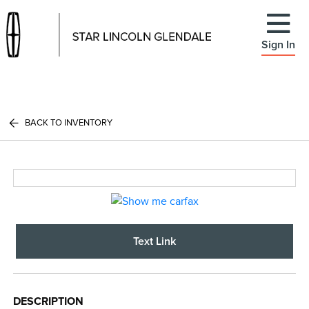
Sign In
BACK TO INVENTORY
Text Link
DESCRIPTION