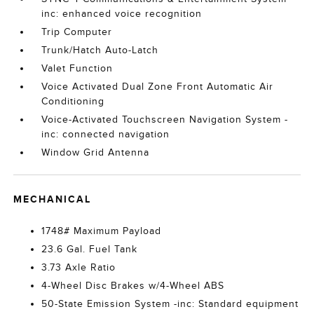
inc: enhanced voice recognition
Trip Computer
Trunk/Hatch Auto-Latch
Valet Function
Voice Activated Dual Zone Front Automatic Air
Conditioning
Voice-Activated Touchscreen Navigation System -
inc: connected navigation
Window Grid Antenna
MECHANICAL
1748# Maximum Payload
23.6 Gal. Fuel Tank
3.73 Axle Ratio
4-Wheel Disc Brakes w/4-Wheel ABS
50-State Emission System -inc: Standard equipment