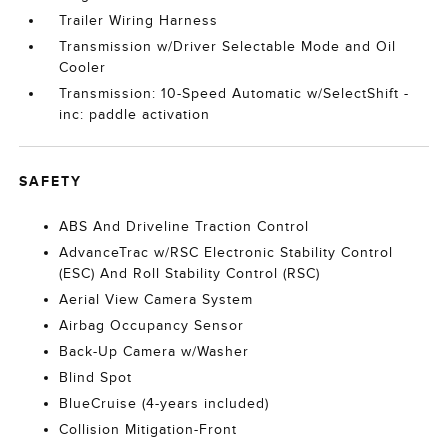
Trailer Wiring Harness
Transmission w/Driver Selectable Mode and Oil
Cooler
Transmission: 10-Speed Automatic w/SelectShift -
inc: paddle activation
SAFETY
ABS And Driveline Traction Control
AdvanceTrac w/RSC Electronic Stability Control
(ESC) And Roll Stability Control (RSC)
Aerial View Camera System
Airbag Occupancy Sensor
Back-Up Camera w/Washer
Blind Spot
BlueCruise (4-years included)
Collision Mitigation-Front