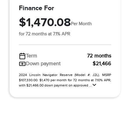
Finance For
$1,470.08
Per Month
for 72 months at 7.1% APR
Term
72 months
Down payment
$21,466
2024 Lincoln Navigator Reserve (Model #: J2L). MSRP
$107,330.00. $1,470 per month for 72 months at 7.10% APR,
with $21,466.00 down payment on approved ...