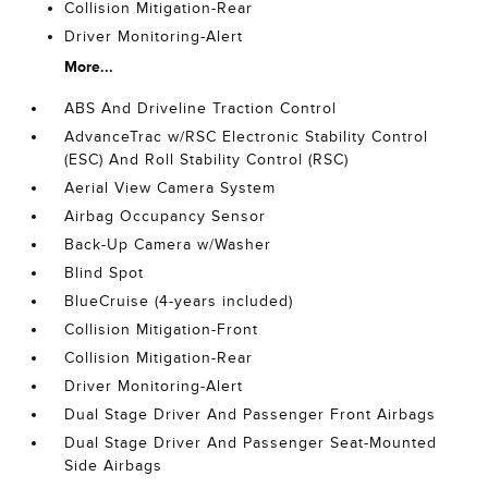
Collision Mitigation-Rear
Driver Monitoring-Alert
More...
ABS And Driveline Traction Control
AdvanceTrac w/RSC Electronic Stability Control
(ESC) And Roll Stability Control (RSC)
Aerial View Camera System
Airbag Occupancy Sensor
Back-Up Camera w/Washer
Blind Spot
BlueCruise (4-years included)
Collision Mitigation-Front
Collision Mitigation-Rear
Driver Monitoring-Alert
Dual Stage Driver And Passenger Front Airbags
Dual Stage Driver And Passenger Seat-Mounted
Side Airbags