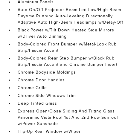
Aluminum Panels
Auto On/Off Projector Beam Led Low/High Beam
Daytime Running Auto-Leveling Directionally
Adaptive Auto High-Beam Headlamps w/Delay-Off
Black Power w/Tilt Down Heated Side Mirrors
w/Driver Auto Dimming
Body-Colored Front Bumper w/Metal-Look Rub
Strip/Fascia Accent
Body-Colored Rear Step Bumper w/Black Rub
Strip/Fascia Accent and Chrome Bumper Insert
Chrome Bodyside Moldings
Chrome Door Handles
Chrome Grille
Chrome Side Windows Trim
Deep Tinted Glass
Express Open/Close Sliding And Tilting Glass
Panoramic Vista Roof 1st And 2nd Row Sunroof
w/Power Sunshade
Flip-Up Rear Window w/Wiper