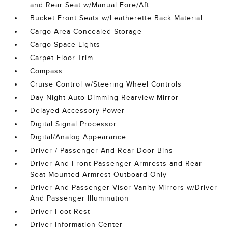
and Rear Seat w/Manual Fore/Aft
Bucket Front Seats w/Leatherette Back Material
Cargo Area Concealed Storage
Cargo Space Lights
Carpet Floor Trim
Compass
Cruise Control w/Steering Wheel Controls
Day-Night Auto-Dimming Rearview Mirror
Delayed Accessory Power
Digital Signal Processor
Digital/Analog Appearance
Driver / Passenger And Rear Door Bins
Driver And Front Passenger Armrests and Rear
Seat Mounted Armrest Outboard Only
Driver And Passenger Visor Vanity Mirrors w/Driver
And Passenger Illumination
Driver Foot Rest
Driver Information Center