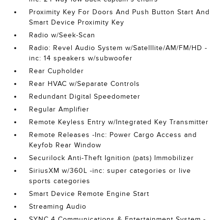
Proximity Key For Doors And Push Button Start And
Smart Device Proximity Key
Radio w/Seek-Scan
Radio: Revel Audio System w/Satelllite/AM/FM/HD -
inc: 14 speakers w/subwoofer
Rear Cupholder
Rear HVAC w/Separate Controls
Redundant Digital Speedometer
Regular Amplifier
Remote Keyless Entry w/Integrated Key Transmitter
Remote Releases -Inc: Power Cargo Access and
Keyfob Rear Window
Securilock Anti-Theft Ignition (pats) Immobilizer
SiriusXM w/360L -inc: super categories or live
sports categories
Smart Device Remote Engine Start
Streaming Audio
SYNC 4 Communications & Entertainment System -