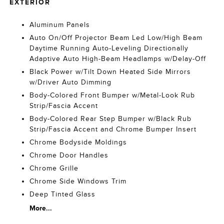
EXTERIOR
Aluminum Panels
Auto On/Off Projector Beam Led Low/High Beam
Daytime Running Auto-Leveling Directionally
Adaptive Auto High-Beam Headlamps w/Delay-Off
Black Power w/Tilt Down Heated Side Mirrors
w/Driver Auto Dimming
Body-Colored Front Bumper w/Metal-Look Rub
Strip/Fascia Accent
Body-Colored Rear Step Bumper w/Black Rub
Strip/Fascia Accent and Chrome Bumper Insert
Chrome Bodyside Moldings
Chrome Door Handles
Chrome Grille
Chrome Side Windows Trim
Deep Tinted Glass
More...