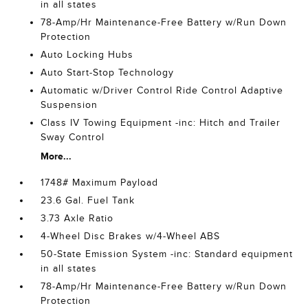
in all states
78-Amp/Hr Maintenance-Free Battery w/Run Down
Protection
Auto Locking Hubs
Auto Start-Stop Technology
Automatic w/Driver Control Ride Control Adaptive
Suspension
Class IV Towing Equipment -inc: Hitch and Trailer
Sway Control
More...
1748# Maximum Payload
23.6 Gal. Fuel Tank
3.73 Axle Ratio
4-Wheel Disc Brakes w/4-Wheel ABS
50-State Emission System -inc: Standard equipment
in all states
78-Amp/Hr Maintenance-Free Battery w/Run Down
Protection