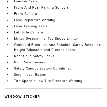
Evasion Assist
Front And Rear Parking Sensors
Front Camera
Lane Departure Warning
Lane Keeping Assist
Left Side Camera
Mykey System -inc: Top Speed Limiter
Outboard Front Lap And Shoulder Safety Belts -inc:
Height Adjusters and Pretensioners
Rear Child Safety Locks
Right Side Camera
Safety Canopy System Curtain 1st
Side Impact Beams
Tire Specific Low Tire Pressure Warning
WINDOW STICKER