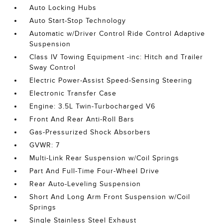
Auto Locking Hubs
Auto Start-Stop Technology
Automatic w/Driver Control Ride Control Adaptive
Suspension
Class IV Towing Equipment -inc: Hitch and Trailer
Sway Control
Electric Power-Assist Speed-Sensing Steering
Electronic Transfer Case
Engine: 3.5L Twin-Turbocharged V6
Front And Rear Anti-Roll Bars
Gas-Pressurized Shock Absorbers
GVWR: 7
Multi-Link Rear Suspension w/Coil Springs
Part And Full-Time Four-Wheel Drive
Rear Auto-Leveling Suspension
Short And Long Arm Front Suspension w/Coil
Springs
Single Stainless Steel Exhaust