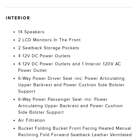
INTERIOR
14 Speakers
2 LCD Monitors In The Front
2 Seatback Storage Pockets
4 12V DC Power Outlets
4 12V DC Power Outlets and 1 Interior 120V AC
Power Outlet
6-Way Power Driver Seat -inc: Power Articulating
Upper Backrest and Power Cushion Side Bolster
Support
6-Way Power Passenger Seat -inc: Power
Articulating Upper Backrest and Power Cushion
Side Bolster Support
Air Filtration
Bucket Folding Bucket Front Facing Heated Manual
Reclining Fold Forward Seatback Leather Ventilated