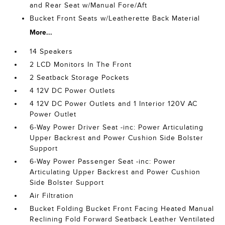
and Rear Seat w/Manual Fore/Aft
Bucket Front Seats w/Leatherette Back Material
More...
14 Speakers
2 LCD Monitors In The Front
2 Seatback Storage Pockets
4 12V DC Power Outlets
4 12V DC Power Outlets and 1 Interior 120V AC
Power Outlet
6-Way Power Driver Seat -inc: Power Articulating
Upper Backrest and Power Cushion Side Bolster
Support
6-Way Power Passenger Seat -inc: Power
Articulating Upper Backrest and Power Cushion
Side Bolster Support
Air Filtration
Bucket Folding Bucket Front Facing Heated Manual
Reclining Fold Forward Seatback Leather Ventilated