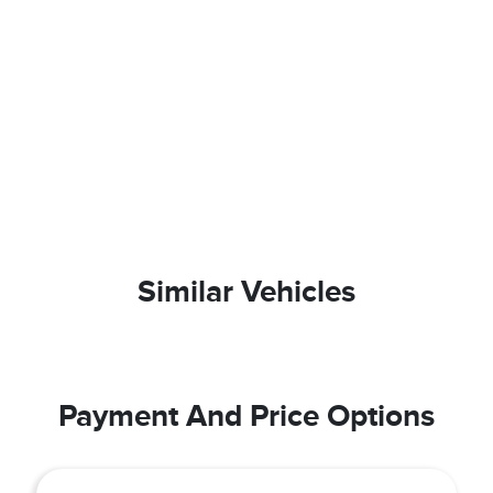
Similar Vehicles
Payment And Price Options