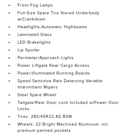
Front Fog Lamps
Full-Size Spare Tire Stored Underbody
w/Crankdown
Headlights-Automatic Highbeams
Laminated Glass
LED Brakelights
Lip Spoiler
Perimeter/Approach Lights
Power Liftgate Rear Cargo Access
Power/Illuminated Running Boards
Speed Sensitive Rain Detecting Variable
Intermittent Wipers
Steel Spare Wheel
Tailgate/Rear Door Lock Included w/Power Door
Locks
Tires: 285/45R22 AS BSW
Wheels: 22 Bright Machined Aluminum -inc:
premium painted pockets