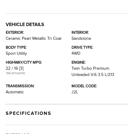
VEHICLE DETAILS
EXTERIOR:
INTERIOR:
Ceramic Pearl Metallic Tri Coat
Sandstone
BODY TYPE:
DRIVE TYPE:
Sport Utility
4WD
HIGHWAY/CITY MPG:
ENGINE:
22 / 16
[3]
Twin Turbo Premium
*EPA ESTIMATED
Unleaded V-6 3.5 L/213
TRANSMISSION:
MODEL CODE:
Automatic
J2L
SPECIFICATIONS