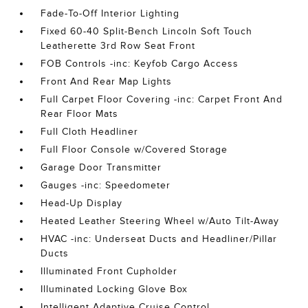
Fade-To-Off Interior Lighting
Fixed 60-40 Split-Bench Lincoln Soft Touch
Leatherette 3rd Row Seat Front
FOB Controls -inc: Keyfob Cargo Access
Front And Rear Map Lights
Full Carpet Floor Covering -inc: Carpet Front And
Rear Floor Mats
Full Cloth Headliner
Full Floor Console w/Covered Storage
Garage Door Transmitter
Gauges -inc: Speedometer
Head-Up Display
Heated Leather Steering Wheel w/Auto Tilt-Away
HVAC -inc: Underseat Ducts and Headliner/Pillar
Ducts
Illuminated Front Cupholder
Illuminated Locking Glove Box
Intelligent Adaptive Cruise Control