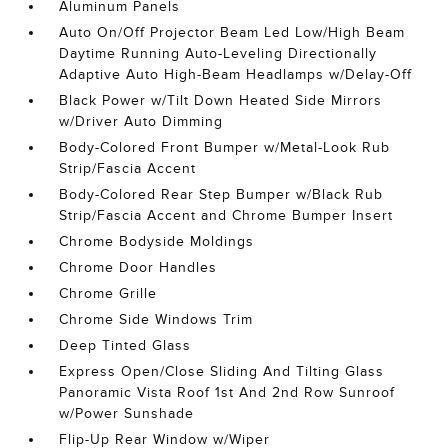
Aluminum Panels
Auto On/Off Projector Beam Led Low/High Beam
Daytime Running Auto-Leveling Directionally
Adaptive Auto High-Beam Headlamps w/Delay-Off
Black Power w/Tilt Down Heated Side Mirrors
w/Driver Auto Dimming
Body-Colored Front Bumper w/Metal-Look Rub
Strip/Fascia Accent
Body-Colored Rear Step Bumper w/Black Rub
Strip/Fascia Accent and Chrome Bumper Insert
Chrome Bodyside Moldings
Chrome Door Handles
Chrome Grille
Chrome Side Windows Trim
Deep Tinted Glass
Express Open/Close Sliding And Tilting Glass
Panoramic Vista Roof 1st And 2nd Row Sunroof
w/Power Sunshade
Flip-Up Rear Window w/Wiper