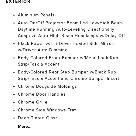
EXTERIOR
Aluminum Panels
Auto On/Off Projector Beam Led Low/High Beam
Daytime Running Auto-Leveling Directionally
Adaptive Auto High-Beam Headlamps w/Delay-Off
Black Power w/Tilt Down Heated Side Mirrors
w/Driver Auto Dimming
Body-Colored Front Bumper w/Metal-Look Rub
Strip/Fascia Accent
Body-Colored Rear Step Bumper w/Black Rub
Strip/Fascia Accent and Chrome Bumper Insert
Chrome Bodyside Moldings
Chrome Door Handles
Chrome Grille
Chrome Side Windows Trim
Deep Tinted Glass
More...