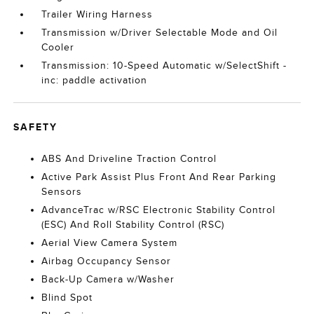
Trailer Wiring Harness
Transmission w/Driver Selectable Mode and Oil
Cooler
Transmission: 10-Speed Automatic w/SelectShift -
inc: paddle activation
SAFETY
ABS And Driveline Traction Control
Active Park Assist Plus Front And Rear Parking
Sensors
AdvanceTrac w/RSC Electronic Stability Control
(ESC) And Roll Stability Control (RSC)
Aerial View Camera System
Airbag Occupancy Sensor
Back-Up Camera w/Washer
Blind Spot