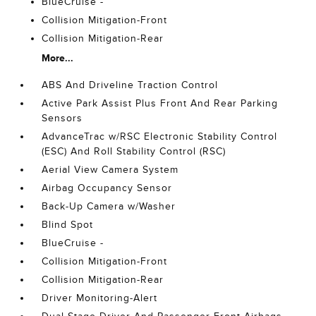
BlueCruise -
Collision Mitigation-Front
Collision Mitigation-Rear
More...
ABS And Driveline Traction Control
Active Park Assist Plus Front And Rear Parking
Sensors
AdvanceTrac w/RSC Electronic Stability Control
(ESC) And Roll Stability Control (RSC)
Aerial View Camera System
Airbag Occupancy Sensor
Back-Up Camera w/Washer
Blind Spot
BlueCruise -
Collision Mitigation-Front
Collision Mitigation-Rear
Driver Monitoring-Alert