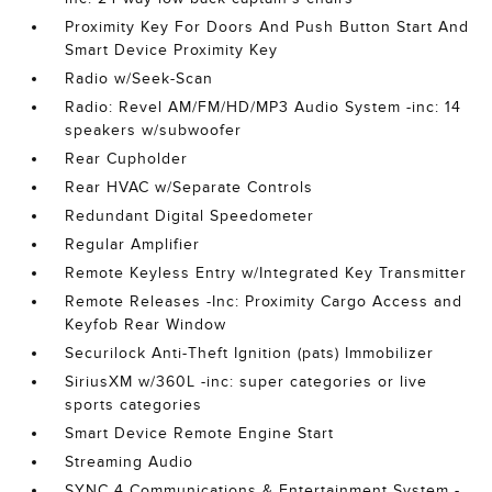
Proximity Key For Doors And Push Button Start And
Smart Device Proximity Key
Radio w/Seek-Scan
Radio: Revel AM/FM/HD/MP3 Audio System -inc: 14
speakers w/subwoofer
Rear Cupholder
Rear HVAC w/Separate Controls
Redundant Digital Speedometer
Regular Amplifier
Remote Keyless Entry w/Integrated Key Transmitter
Remote Releases -Inc: Proximity Cargo Access and
Keyfob Rear Window
Securilock Anti-Theft Ignition (pats) Immobilizer
SiriusXM w/360L -inc: super categories or live
sports categories
Smart Device Remote Engine Start
Streaming Audio
SYNC 4 Communications & Entertainment System -