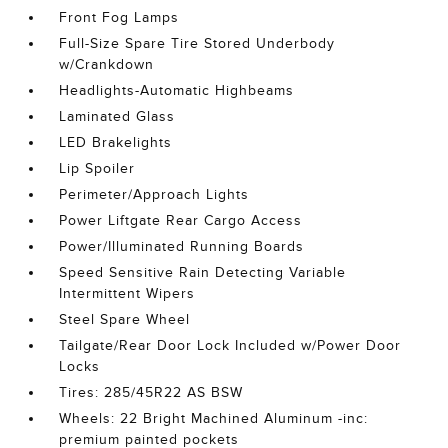
Front Fog Lamps
Full-Size Spare Tire Stored Underbody
w/Crankdown
Headlights-Automatic Highbeams
Laminated Glass
LED Brakelights
Lip Spoiler
Perimeter/Approach Lights
Power Liftgate Rear Cargo Access
Power/Illuminated Running Boards
Speed Sensitive Rain Detecting Variable
Intermittent Wipers
Steel Spare Wheel
Tailgate/Rear Door Lock Included w/Power Door
Locks
Tires: 285/45R22 AS BSW
Wheels: 22 Bright Machined Aluminum -inc:
premium painted pockets