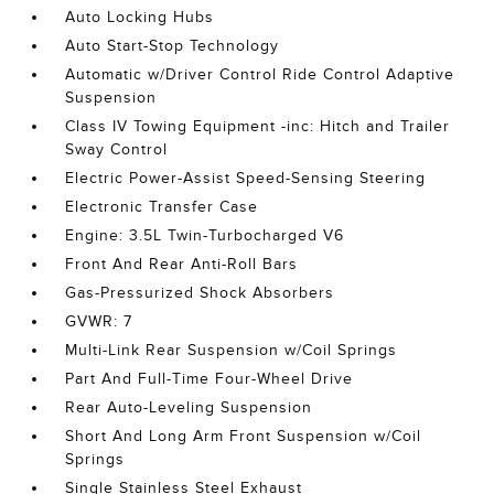
Auto Locking Hubs
Auto Start-Stop Technology
Automatic w/Driver Control Ride Control Adaptive
Suspension
Class IV Towing Equipment -inc: Hitch and Trailer
Sway Control
Electric Power-Assist Speed-Sensing Steering
Electronic Transfer Case
Engine: 3.5L Twin-Turbocharged V6
Front And Rear Anti-Roll Bars
Gas-Pressurized Shock Absorbers
GVWR: 7
Multi-Link Rear Suspension w/Coil Springs
Part And Full-Time Four-Wheel Drive
Rear Auto-Leveling Suspension
Short And Long Arm Front Suspension w/Coil
Springs
Single Stainless Steel Exhaust