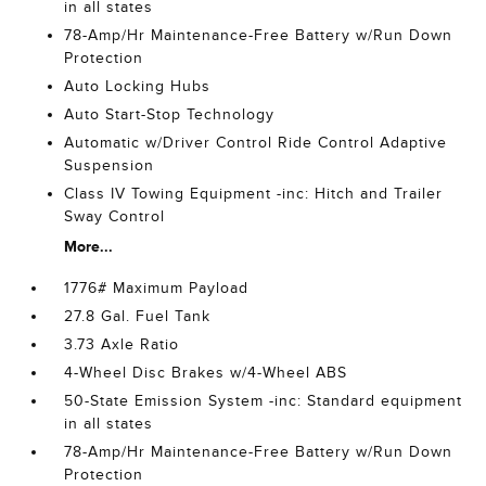
in all states
78-Amp/Hr Maintenance-Free Battery w/Run Down
Protection
Auto Locking Hubs
Auto Start-Stop Technology
Automatic w/Driver Control Ride Control Adaptive
Suspension
Class IV Towing Equipment -inc: Hitch and Trailer
Sway Control
More...
1776# Maximum Payload
27.8 Gal. Fuel Tank
3.73 Axle Ratio
4-Wheel Disc Brakes w/4-Wheel ABS
50-State Emission System -inc: Standard equipment
in all states
78-Amp/Hr Maintenance-Free Battery w/Run Down
Protection