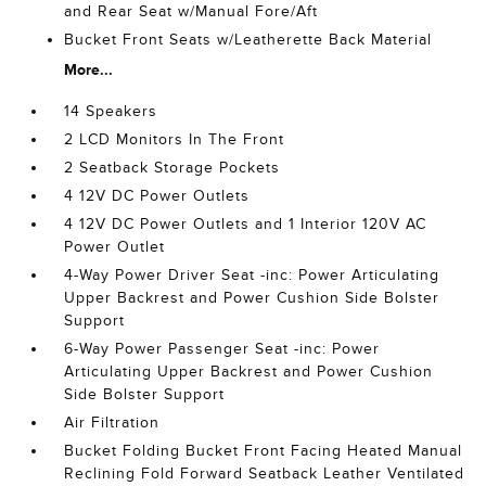
and Rear Seat w/Manual Fore/Aft
Bucket Front Seats w/Leatherette Back Material
More...
14 Speakers
2 LCD Monitors In The Front
2 Seatback Storage Pockets
4 12V DC Power Outlets
4 12V DC Power Outlets and 1 Interior 120V AC
Power Outlet
4-Way Power Driver Seat -inc: Power Articulating
Upper Backrest and Power Cushion Side Bolster
Support
6-Way Power Passenger Seat -inc: Power
Articulating Upper Backrest and Power Cushion
Side Bolster Support
Air Filtration
Bucket Folding Bucket Front Facing Heated Manual
Reclining Fold Forward Seatback Leather Ventilated