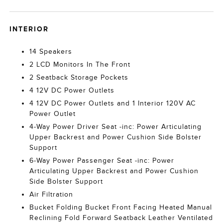
INTERIOR
14 Speakers
2 LCD Monitors In The Front
2 Seatback Storage Pockets
4 12V DC Power Outlets
4 12V DC Power Outlets and 1 Interior 120V AC
Power Outlet
4-Way Power Driver Seat -inc: Power Articulating
Upper Backrest and Power Cushion Side Bolster
Support
6-Way Power Passenger Seat -inc: Power
Articulating Upper Backrest and Power Cushion
Side Bolster Support
Air Filtration
Bucket Folding Bucket Front Facing Heated Manual
Reclining Fold Forward Seatback Leather Ventilated