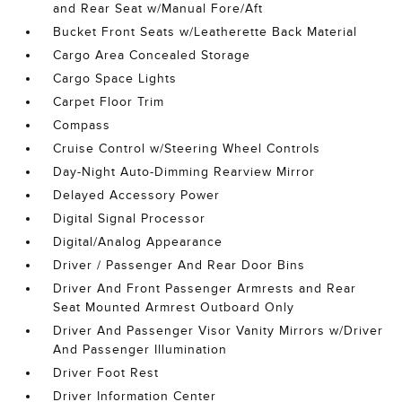
and Rear Seat w/Manual Fore/Aft
Bucket Front Seats w/Leatherette Back Material
Cargo Area Concealed Storage
Cargo Space Lights
Carpet Floor Trim
Compass
Cruise Control w/Steering Wheel Controls
Day-Night Auto-Dimming Rearview Mirror
Delayed Accessory Power
Digital Signal Processor
Digital/Analog Appearance
Driver / Passenger And Rear Door Bins
Driver And Front Passenger Armrests and Rear
Seat Mounted Armrest Outboard Only
Driver And Passenger Visor Vanity Mirrors w/Driver
And Passenger Illumination
Driver Foot Rest
Driver Information Center