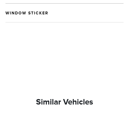
WINDOW STICKER
Similar Vehicles