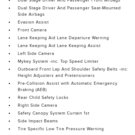
Dual Stage Driver And Passenger Front Airbags
Dual Stage Driver And Passenger Seat-Mounted
Side Airbags
Evasion Assist
Front Camera
Lane Keeping Aid Lane Departure Warning
Lane Keeping Aid Lane Keeping Assist
Left Side Camera
Mykey System -inc: Top Speed Limiter
Outboard Front Lap And Shoulder Safety Belts -inc:
Height Adjusters and Pretensioners
Pre-Collision Assist with Automatic Emergency
Braking (AEB)
Rear Child Safety Locks
Right Side Camera
Safety Canopy System Curtain 1st
Side Impact Beams
Tire Specific Low Tire Pressure Warning