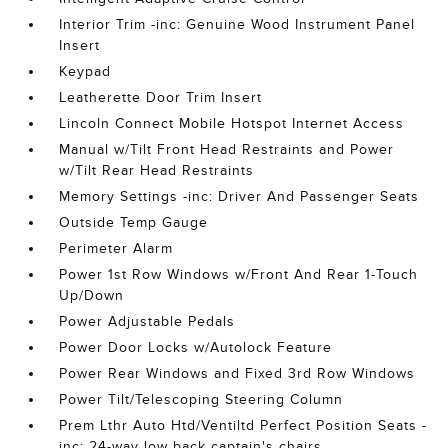
Interior Trim -inc: Genuine Wood Instrument Panel
Insert
Keypad
Leatherette Door Trim Insert
Lincoln Connect Mobile Hotspot Internet Access
Manual w/Tilt Front Head Restraints and Power
w/Tilt Rear Head Restraints
Memory Settings -inc: Driver And Passenger Seats
Outside Temp Gauge
Perimeter Alarm
Power 1st Row Windows w/Front And Rear 1-Touch
Up/Down
Power Adjustable Pedals
Power Door Locks w/Autolock Feature
Power Rear Windows and Fixed 3rd Row Windows
Power Tilt/Telescoping Steering Column
Prem Lthr Auto Htd/Ventiltd Perfect Position Seats -
inc: 24-way low back captain's chairs