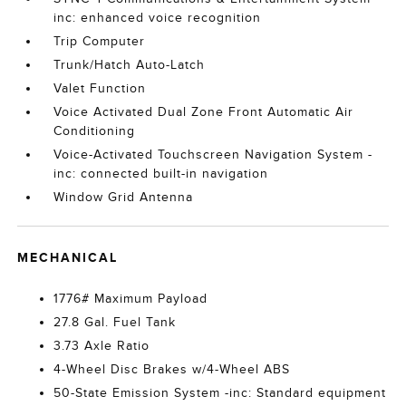
inc: enhanced voice recognition
Trip Computer
Trunk/Hatch Auto-Latch
Valet Function
Voice Activated Dual Zone Front Automatic Air
Conditioning
Voice-Activated Touchscreen Navigation System -
inc: connected built-in navigation
Window Grid Antenna
MECHANICAL
1776# Maximum Payload
27.8 Gal. Fuel Tank
3.73 Axle Ratio
4-Wheel Disc Brakes w/4-Wheel ABS
50-State Emission System -inc: Standard equipment