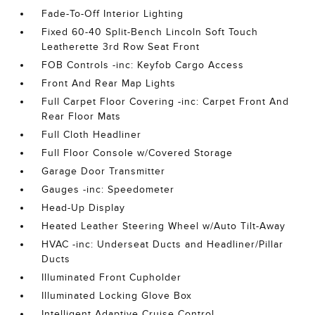
Fade-To-Off Interior Lighting
Fixed 60-40 Split-Bench Lincoln Soft Touch
Leatherette 3rd Row Seat Front
FOB Controls -inc: Keyfob Cargo Access
Front And Rear Map Lights
Full Carpet Floor Covering -inc: Carpet Front And
Rear Floor Mats
Full Cloth Headliner
Full Floor Console w/Covered Storage
Garage Door Transmitter
Gauges -inc: Speedometer
Head-Up Display
Heated Leather Steering Wheel w/Auto Tilt-Away
HVAC -inc: Underseat Ducts and Headliner/Pillar
Ducts
Illuminated Front Cupholder
Illuminated Locking Glove Box
Intelligent Adaptive Cruise Control