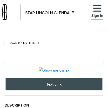
Sign In
BACK TO INVENTORY
Text Link
DESCRIPTION