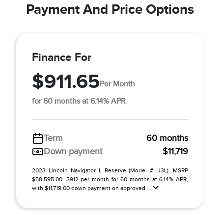
Payment And Price Options
Finance For
$911.65
Per Month
for 60 months at 6.14% APR
Term
60 months
Down payment
$11,719
2023 Lincoln Navigator L Reserve (Model #: J3L). MSRP
$58,595.00. $912 per month for 60 months at 6.14% APR,
with $11,719.00 down payment on approved ...