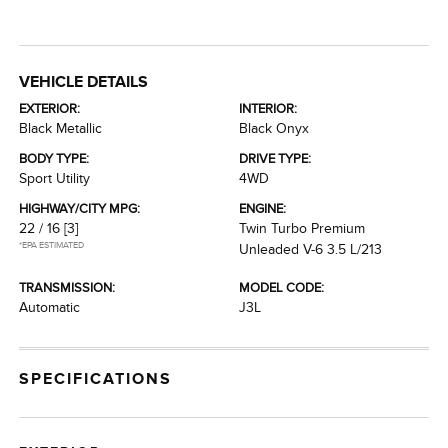
VEHICLE DETAILS
EXTERIOR:
INTERIOR:
Black Metallic
Black Onyx
BODY TYPE:
DRIVE TYPE:
Sport Utility
4WD
HIGHWAY/CITY MPG:
ENGINE:
22 / 16
[3]
Twin Turbo Premium
*EPA ESTIMATED
Unleaded V-6 3.5 L/213
TRANSMISSION:
MODEL CODE:
Automatic
J3L
SPECIFICATIONS