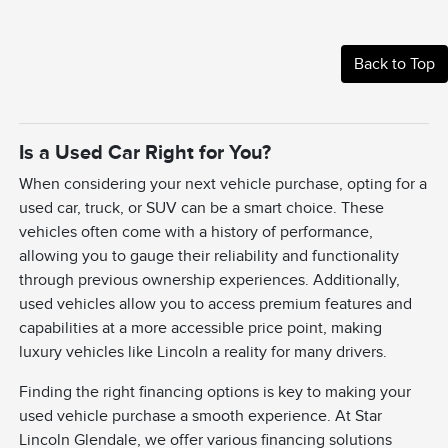
Back to Top
Is a Used Car Right for You?
When considering your next vehicle purchase, opting for a
used car, truck, or SUV can be a smart choice. These
vehicles often come with a history of performance,
allowing you to gauge their reliability and functionality
through previous ownership experiences. Additionally,
used vehicles allow you to access premium features and
capabilities at a more accessible price point, making
luxury vehicles like Lincoln a reality for many drivers.
Finding the right financing options is key to making your
used vehicle purchase a smooth experience. At Star
Lincoln Glendale, we offer various financing solutions