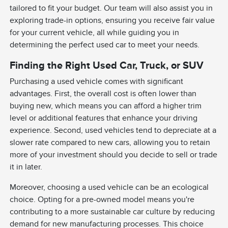
tailored to fit your budget. Our team will also assist you in
exploring trade-in options, ensuring you receive fair value
for your current vehicle, all while guiding you in
determining the perfect used car to meet your needs.
Finding the Right Used Car, Truck, or SUV
Purchasing a used vehicle comes with significant
advantages. First, the overall cost is often lower than
buying new, which means you can afford a higher trim
level or additional features that enhance your driving
experience. Second, used vehicles tend to depreciate at a
slower rate compared to new cars, allowing you to retain
more of your investment should you decide to sell or trade
it in later.
Moreover, choosing a used vehicle can be an ecological
choice. Opting for a pre-owned model means you're
contributing to a more sustainable car culture by reducing
demand for new manufacturing processes. This choice