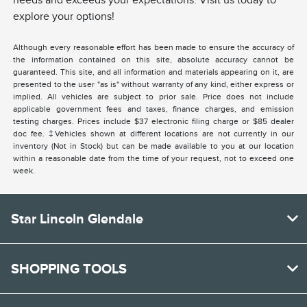
needs and exceeds your expectations. Visit us today to
explore your options!
Although every reasonable effort has been made to ensure the accuracy of
the information contained on this site, absolute accuracy cannot be
guaranteed. This site, and all information and materials appearing on it, are
presented to the user "as is" without warranty of any kind, either express or
implied. All vehicles are subject to prior sale. Price does not include
applicable government fees and taxes, finance charges, and emission
testing charges. Prices include $37 electronic filing charge or $85 dealer
doc fee. ‡Vehicles shown at different locations are not currently in our
inventory (Not in Stock) but can be made available to you at our location
within a reasonable date from the time of your request, not to exceed one
week.
Star Lincoln Glendale
SHOPPING TOOLS