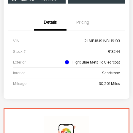
Qualified
Your Credit
Details
Pricing
VIN
2LMPJ6J91NBL19103
Stock #
R13244
Exterior
Flight Blue Metallic Clearcoat
Interior
Sandstone
Mileage
30,201 Miles