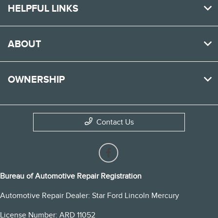
HELPFUL LINKS
ABOUT
OWNERSHIP
Contact Us
Bureau of Automotive Repair Registration
Automotive Repair Dealer: Star Ford Lincoln Mercury
License Number: ARD 11052