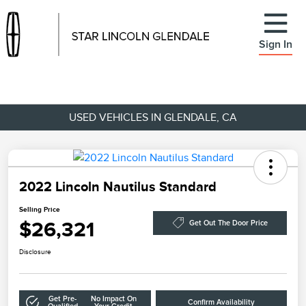
Sign In
USED VEHICLES IN GLENDALE, CA
2022 Lincoln Nautilus Standard
Selling Price
$26,321
Get Out The Door Price
Disclosure
Get Pre-
No Impact On
Confirm Availability