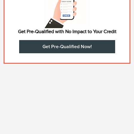
Get Pre-Qualified with No Impact to Your Credit
Get Pre-Qualified Now!