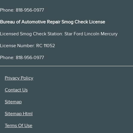
Phone: 818-956-0977
Bureau of Automotive Repair Smog Check License
Licensed Smog Check Station: Star Ford Lincoln Mercury
License Number: RC 11052
Phone: 818-956-0977
Privacy Policy
Contact Us
Sitemap
Sitemap Html
Terms Of Use