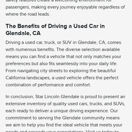
safety features create a welcoming environment for
passengers, making every journey enjoyable regardless of
where the road leads.
The Benefits of Driving a Used Car in
Glendale, CA
Driving a used car, truck, or SUV in Glendale, CA, comes
with numerous benefits. The diverse selection available
means you can find a vehicle that not only matches your
preferences but also fits seamlessly into your daily life.
From navigating city streets to exploring the beautiful
California landscapes, a used vehicle offers the perfect
combination of performance and comfort.
In conclusion, Star Lincoln Glendale is proud to present an
extensive inventory of quality used cars, trucks, and SUVs,
each ready to deliver a unique driving experience. Our
commitment to serving the Glendale community means
we aim to help you find the ideal vehicle that meets your