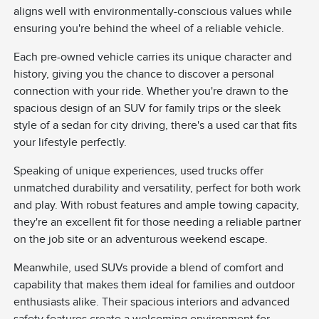
aligns well with environmentally-conscious values while
ensuring you're behind the wheel of a reliable vehicle.
Each pre-owned vehicle carries its unique character and
history, giving you the chance to discover a personal
connection with your ride. Whether you're drawn to the
spacious design of an SUV for family trips or the sleek
style of a sedan for city driving, there's a used car that fits
your lifestyle perfectly.
Speaking of unique experiences, used trucks offer
unmatched durability and versatility, perfect for both work
and play. With robust features and ample towing capacity,
they're an excellent fit for those needing a reliable partner
on the job site or an adventurous weekend escape.
Meanwhile, used SUVs provide a blend of comfort and
capability that makes them ideal for families and outdoor
enthusiasts alike. Their spacious interiors and advanced